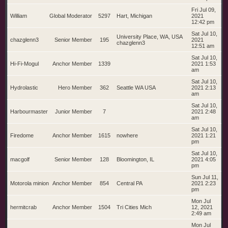
Fri Jul 09,
William
Global Moderator
5297
Hart, Michigan
2021
12:42 pm
Sat Jul 10,
University Place, WA, USA
chazglenn3
Senior Member
195
2021
chazglenn3
12:51 am
Sat Jul 10,
Hi-Fi-Mogul
Anchor Member
1339
2021 1:53
am
Sat Jul 10,
Hydrolastic
Hero Member
362
Seattle WA USA
2021 2:13
am
Sat Jul 10,
Harbourmaster
Junior Member
7
2021 2:48
am
Sat Jul 10,
Firedome
Anchor Member
1615
nowhere
2021 1:21
pm
Sat Jul 10,
macgolf
Senior Member
128
Bloomington, IL
2021 4:05
pm
Sun Jul 11,
Motorola minion
Anchor Member
854
Central PA
2021 2:23
pm
Mon Jul
hermitcrab
Anchor Member
1504
Tri Cities Mich
12, 2021
2:49 am
Mon Jul