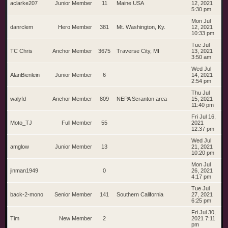
aclarke207
Junior Member
11
Maine USA
12, 2021
5:30 pm
Mon Jul
danrclem
Hero Member
381
Mt. Washington, Ky.
12, 2021
10:33 pm
Tue Jul
TC Chris
Anchor Member
3675
Traverse City, MI
13, 2021
3:50 am
Wed Jul
AlanBienlein
Junior Member
6
14, 2021
2:54 pm
Thu Jul
walyfd
Anchor Member
809
NEPA Scranton area
15, 2021
11:40 pm
Fri Jul 16,
Moto_TJ
Full Member
55
2021
12:37 pm
Wed Jul
amglow
Junior Member
13
21, 2021
10:20 pm
Mon Jul
jinman1949
0
26, 2021
4:17 pm
Tue Jul
back-2-mono
Senior Member
141
Southern California
27, 2021
6:25 pm
Fri Jul 30,
Tim
New Member
2
2021 7:11
pm