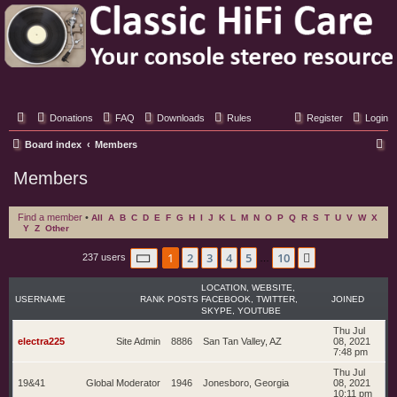
Classic Hifi Care
Your console stereo resource
Donations
FAQ
Downloads
Rules
Register
Login
S
Board index
Members
e
Members
a
r
Find a member
•
All
A
B
C
D
E
F
G
H
I
J
K
L
M
N
O
P
Q
R
S
T
U
V
W
X
Y
Z
Other
c
h
Page
1
of
10
1
2
3
4
5
10
Next
237 users
…
LOCATION, WEBSITE,
USERNAME
RANK
POSTS
FACEBOOK, TWITTER,
JOINED
SKYPE, YOUTUBE
Thu Jul
electra225
Site Admin
8886
San Tan Valley, AZ
08, 2021
7:48 pm
Thu Jul
19&41
Global Moderator
1946
Jonesboro, Georgia
08, 2021
10:11 pm