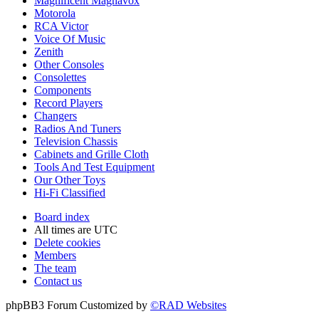
Magnificent Magnavox
Motorola
RCA Victor
Voice Of Music
Zenith
Other Consoles
Consolettes
Components
Record Players
Changers
Radios And Tuners
Television Chassis
Cabinets and Grille Cloth
Tools And Test Equipment
Our Other Toys
Hi-Fi Classified
Board index
All times are
UTC
Delete cookies
Members
The team
Contact us
phpBB3 Forum Customized by
©RAD Websites