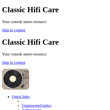
Classic Hifi Care
Your console stereo resource
Skip to content
Classic Hifi Care
Your console stereo resource
Skip to content
Quick links
Unanswered topics
Active topics