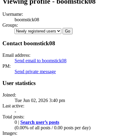
Viewing profile - boomstick08
Username:
boomstick08
Groups:
Contact boomstick08
Email address:
Send email to boomstick08
PM:
Send private message
User statistics
Joined:
Tue Jun 02, 2026 3:40 pm
Last active:
-
Total posts:
0 |
Search user’s posts
(0.00% of all posts / 0.00 posts per day)
Images: