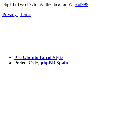
phpBB Two Factor Authentication ©
paul999
Privacy
|
Terms
Pro Ubuntu Lucid Style
Ported 3.3 by
phpBB Spain