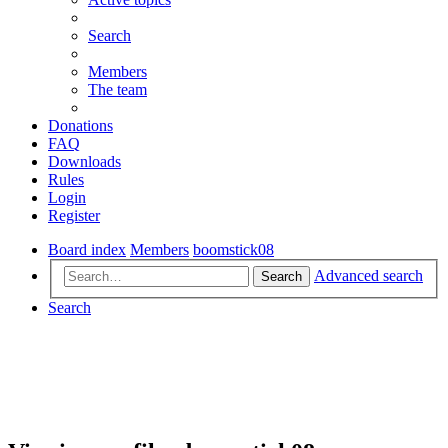
Search
Members
The team
Donations
FAQ
Downloads
Rules
Login
Register
Board index
Members
boomstick08
Advanced search
Search
Search