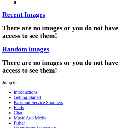
0
Recent Images
There are no images or you do not have
access to see them!
Random images
There are no images or you do not have
access to see them!
Jump to
Introductions
Getting Started
Parts and Service Suppliers
Finds
Chat
Music And Media
Fisher