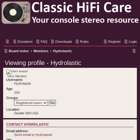
Classic Hifi Care
Your console stereo resource
Donations
FAQ
Downloads
Rules
Register
Login
S
Board index
Members
Hydrolastic
e
Viewing profile - Hydrolastic
a
r
Hero Member
Username:
c
Hydrolastic
h
Age:
104
Groups:
Location:
Seattle WA USA
CONTACT HYDROLASTIC
Email address:
Send email to Hydrolastic
PM: