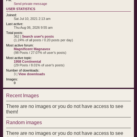
Send private message
USER STATISTICS
Joined:
Sat Jul 10, 2021 2:13 am
Last active:
Thu Aug 06, 2026 9:55 am
Total posts:
362 |
Search user’s posts
(1.24% of all posts / 0.20 posts per day)
Most active forum:
Magnificent Magnavox
(98 Posts / 27.07% of user’s posts)
Most active topic:
1958 Continental
(29 Posts / 8.01% of user’s posts)
Number of downloads:
3 |
View downloads
Images:
0
Recent Images
There are no images or you do not have access to see
them!
Random images
There are no images or you do not have access to see