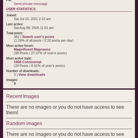
Send private message
USER STATISTICS
Joined:
Sat Jul 10, 2021 2:13 am
Last active:
Sat Aug 08, 2026 11:01 am
Total posts:
362 |
Search user’s posts
(1.24% of all posts / 0.20 posts per day)
Most active forum:
Magnificent Magnavox
(98 Posts / 27.07% of user’s posts)
Most active topic:
1958 Continental
(29 Posts / 8.01% of user’s posts)
Number of downloads:
3 |
View downloads
Images:
0
Recent Images
There are no images or you do not have access to see
them!
Random images
There are no images or you do not have access to see