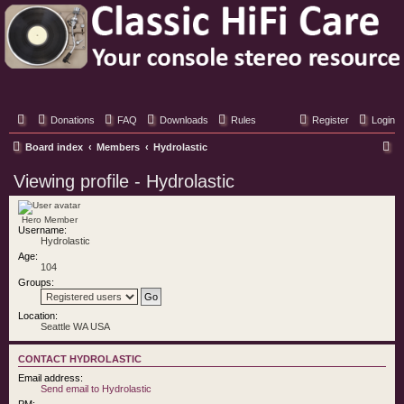
Classic Hifi Care
Your console stereo resource
Donations
FAQ
Downloads
Rules
Register
Login
S
Board index
Members
Hydrolastic
e
Viewing profile - Hydrolastic
a
r
Hero Member
Username:
c
Hydrolastic
h
Age:
104
Groups:
Location:
Seattle WA USA
CONTACT HYDROLASTIC
Email address:
Send email to Hydrolastic
PM: