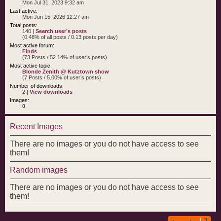
Mon Jul 31, 2023 9:32 am
Last active:
Mon Jun 15, 2026 12:27 am
Total posts:
140 |
Search user’s posts
(0.48% of all posts / 0.13 posts per day)
Most active forum:
Finds
(73 Posts / 52.14% of user’s posts)
Most active topic:
Blonde Zenith @ Kutztown show
(7 Posts / 5.00% of user’s posts)
Number of downloads:
2 |
View downloads
Images:
0
Recent Images
There are no images or you do not have access to see
them!
Random images
There are no images or you do not have access to see
them!