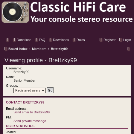
Classic Hifi Care
Your console stereo resource
Donations
FAQ
Downloads
Rules
Register
Login
S
Board index
Members
Brettzky99
e
Viewing profile - Brettzky99
a
Username:
r
Brettzky99
Rank:
c
Senior Member
h
Groups:
CONTACT BRETTZKY99
Email address:
Send email to Brettzky99
PM:
Send private message
USER STATISTICS
Joined: