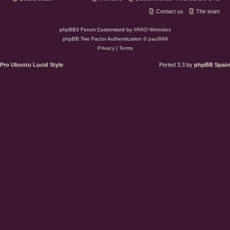
Contact us
The team
phpBB3 Forum Customized by
©RAD Websites
phpBB Two Factor Authentication ©
paul999
Privacy
|
Terms
Pro Ubuntu Lucid Style
Ported 3.3 by
phpBB Spain