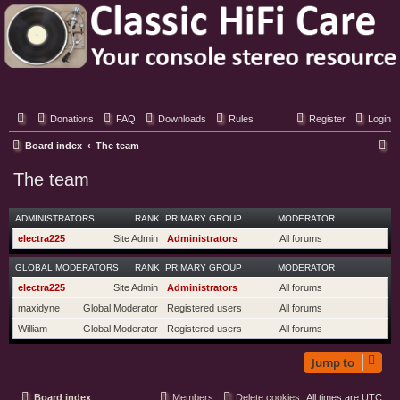
Classic Hifi Care
Your console stereo resource
Donations
FAQ
Downloads
Rules
Register
Login
S
Board index
The team
e
The team
a
r
ADMINISTRATORS
RANK
PRIMARY GROUP
MODERATOR
c
electra225
Site Admin
Administrators
All forums
h
GLOBAL MODERATORS
RANK
PRIMARY GROUP
MODERATOR
electra225
Site Admin
Administrators
All forums
maxidyne
Global Moderator
Registered users
All forums
William
Global Moderator
Registered users
All forums
Jump to
Board index
Members
Delete cookies
All times are
UTC