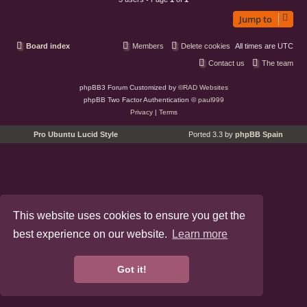
Jump to
Board index
Members
Delete cookies
All times are
UTC
Contact us
The team
phpBB3 Forum Customized by
©RAD Websites
phpBB Two Factor Authentication ©
paul999
Privacy
|
Terms
Pro Ubuntu Lucid Style
Ported 3.3 by
phpBB Spain
This website uses cookies to ensure you get the
best experience on our website.
Learn more
Got it!