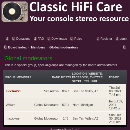
Classic Hifi Care
Your console stereo resource
Donations
FAQ
Downloads
Rules
Register
Login
S
Board index
Members
Global moderators
e
Global moderators
a
This is a special group, special groups are managed by the board administrators.
r
LOCATION, WEBSITE,
c
GROUP MEMBERS
RANK
POSTS
FACEBOOK, TWITTER,
JOINED
SKYPE, YOUTUBE
h
Thu Jul
electra225
Site Admin
8877
San Tan Valley, AZ
08, 2021
7:48 pm
Fri Jul 09,
William
Global Moderator
5291
Hart, Michigan
2021
12:42 pm
Sun Oct
maxidyne
Global Moderator
143
San Tan Valley, AZ
30, 2022
2:05 am
3 users • Page
1
of
1