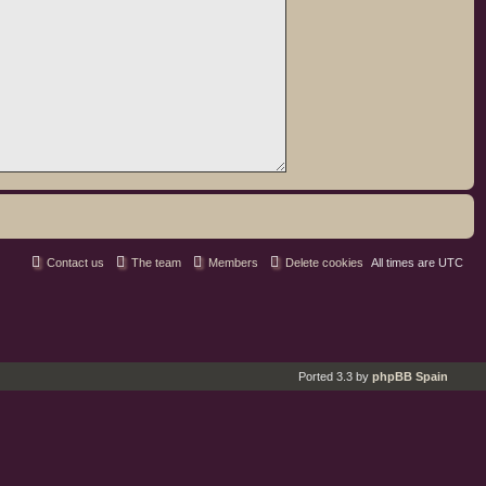
Contact us
The team
Members
Delete cookies
All times are
UTC
Ported 3.3 by
phpBB Spain