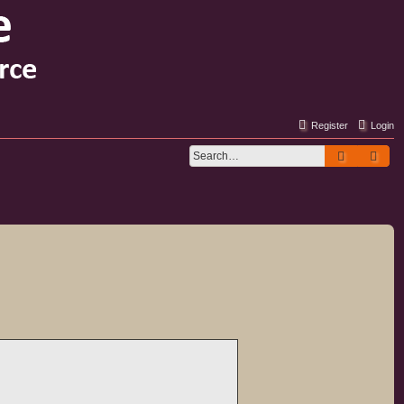
Register
Login
Search
Adv