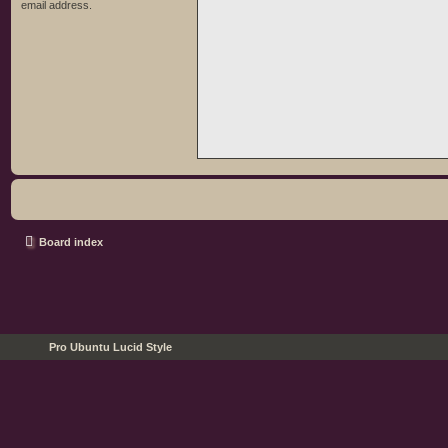
email address.
Board index
Pro Ubuntu Lucid Style