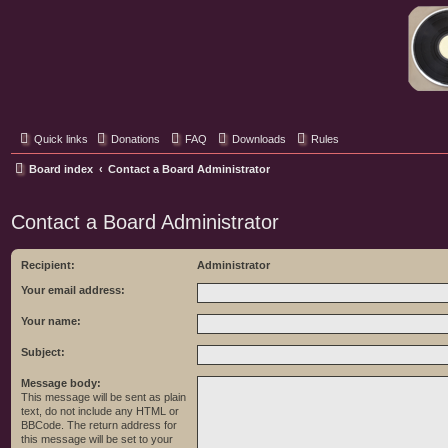
Classic Hifi Care
Your console stereo resource
Quick links
Donations
FAQ
Downloads
Rules
Board index
Contact a Board Administrator
Contact a Board Administrator
Recipient:
Administrator
Your email address:
Your name:
Subject:
Message body:
This message will be sent as plain
text, do not include any HTML or
BBCode. The return address for
this message will be set to your