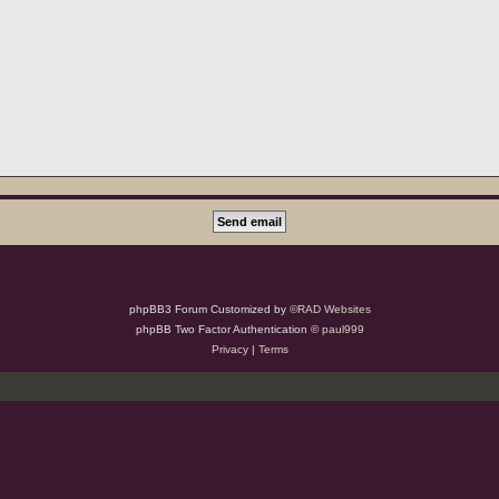
phpBB3 Forum Customized by
©RAD Websites
phpBB Two Factor Authentication ©
paul999
Privacy
|
Terms