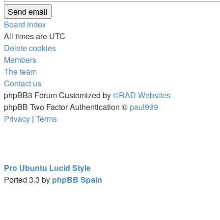
Board index
All times are
UTC
Delete cookies
Members
The team
Contact us
phpBB3 Forum Customized by
©RAD Websites
phpBB Two Factor Authentication ©
paul999
Privacy
|
Terms
Pro Ubuntu Lucid Style
Ported 3.3 by
phpBB Spain