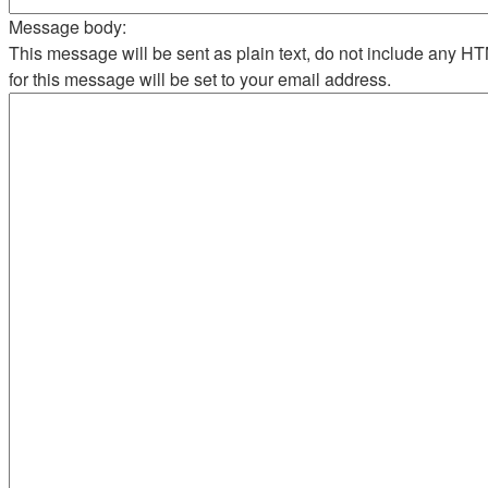
Message body:
This message will be sent as plain text, do not include any 
for this message will be set to your email address.