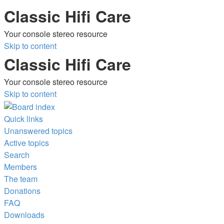
Classic Hifi Care
Your console stereo resource
Skip to content
Classic Hifi Care
Your console stereo resource
Skip to content
Quick links
Unanswered topics
Active topics
Search
Members
The team
Donations
FAQ
Downloads