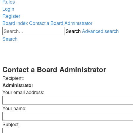
Rules
Login
Register
Board index
Contact a Board Administrator
Search
Advanced search
Search
Contact a Board Administrator
Recipient:
Administrator
Your email address:
Your name:
Subject: