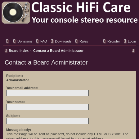
Classic Hifi Care
Your console stereo resource
Donations
FAQ
Downloads
Rules
Register
Login
S
Board index
Contact a Board Administrator
e
Contact a Board Administrator
a
r
Recipient:
Administrator
c
h
Your email address:
Your name:
Subject:
Message body:
This message will be sent as plain text, do not include any HTML or BBCode. The
return address for this message will be set to your email address.