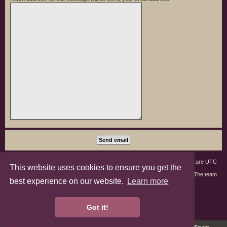
Board index
Members
Delete cookies
All times are
UTC
This website uses cookies to ensure you get the
Contact us
The team
best experience on our website.
Learn more
phpBB3 Forum Customized by
©RAD Websites
phpBB Two Factor Authentication ©
paul999
Got it!
Privacy
|
Terms