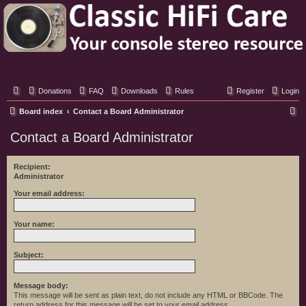
Classic Hifi Care
Your console stereo resource
Donations
FAQ
Downloads
Rules
Register
Login
S
Board index
Contact a Board Administrator
e
Contact a Board Administrator
a
r
Recipient:
Administrator
c
h
Your email address:
Your name:
Subject:
Message body:
This message will be sent as plain text, do not include any HTML or BBCode. The
return address for this message will be set to your email address.