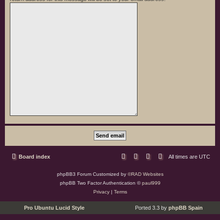
Board index
All times are
UTC
phpBB3 Forum Customized by
©RAD Websites
phpBB Two Factor Authentication ©
paul999
Privacy
|
Terms
Pro Ubuntu Lucid Style
Ported 3.3 by
phpBB Spain