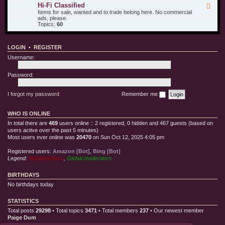
u
d
i
Hi-Fi Classified
F
r
T
l
e
Items for sale, wanted and to trade belong here. No commercial
O
e
l
e
ads, please.
t
s
e
d
Topics:
60
h
t
C
-
e
E
l
H
r
q
o
i
T
u
t
LOGIN
•
REGISTER
-
o
i
h
F
y
p
Username:
i
s
m
C
e
l
Password:
n
a
t
s
s
I forgot my password
Remember me
i
f
i
WHO IS ONLINE
e
d
In total there are
469
users online :: 2 registered, 0 hidden and 467 guests (based on
users active over the past 5 minutes)
Most users ever online was
20470
on Sun Oct 12, 2025 4:05 pm
Registered users:
Amazon [Bot]
,
Bing [Bot]
Legend:
Administrators
,
Global moderators
BIRTHDAYS
No birthdays today
STATISTICS
Total posts
29298
• Total topics
3471
• Total members
237
• Our newest member
Paige Dum