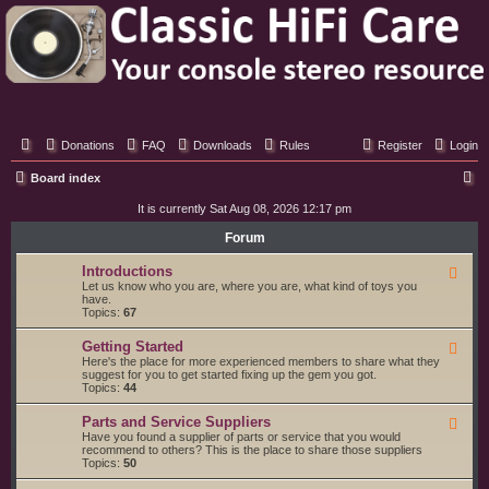
Classic Hifi Care
Your console stereo resource
Donations
FAQ
Downloads
Rules
Register
Login
S
Board index
e
It is currently Sat Aug 08, 2026 12:17 pm
a
Forum
r
Introductions
F
c
e
Let us know who you are, where you are, what kind of toys you
e
have.
h
d
Topics:
67
-
I
Getting Started
F
n
e
Here's the place for more experienced members to share what they
t
e
suggest for you to get started fixing up the gem you got.
r
d
Topics:
44
o
-
d
G
u
Parts and Service Suppliers
F
e
c
e
Have you found a supplier of parts or service that you would
t
t
e
recommend to others? This is the place to share those suppliers
t
i
d
Topics:
50
i
o
-
n
n
P