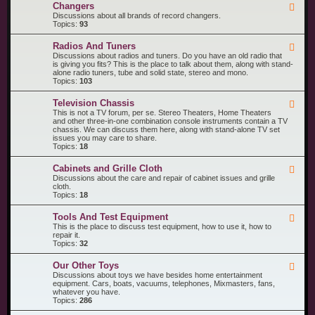
R
n
Changers
F
e
t
e
Discussions about all brands of record changers.
c
s
e
Topics:
93
o
d
r
-
d
Radios And Tuners
F
C
P
e
Discussions about radios and tuners. Do you have an old radio that
h
l
e
is giving you fits? This is the place to talk about them, along with stand-
a
a
d
alone radio tuners, tube and solid state, stereo and mono.
n
y
-
Topics:
103
g
e
R
e
r
a
r
s
Television Chassis
F
d
s
e
This is not a TV forum, per se. Stereo Theaters, Home Theaters
i
e
and other three-in-one combination console instruments contain a TV
o
d
chassis. We can discuss them here, along with stand-alone TV set
s
-
issues you may care to share.
A
T
Topics:
18
n
e
d
l
T
Cabinets and Grille Cloth
F
e
u
e
Discussions about the care and repair of cabinet issues and grille
v
n
e
cloth.
i
e
d
Topics:
18
s
r
-
i
s
C
o
Tools And Test Equipment
F
a
n
e
This is the place to discuss test equipment, how to use it, how to
b
C
e
repair it.
i
h
d
Topics:
32
n
a
-
e
s
T
t
s
Our Other Toys
F
o
s
i
e
Discussions about toys we have besides home entertainment
o
a
s
e
equipment. Cars, boats, vacuums, telephones, Mixmasters, fans,
l
n
d
whatever you have.
s
d
-
Topics:
286
A
G
O
n
r