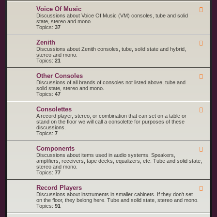
o
M
R
l
a
Voice Of Music
F
C
a
g
e
Discussions about Voice Of Music (VM) consoles, tube and solid
A
n
e
state, stereo and mono.
V
a
d
Topics:
37
i
v
-
c
o
V
t
Zenith
x
F
o
o
e
Discussions about Zenith consoles, tube, solid state and hybrid,
i
r
e
stereo and mono.
c
d
Topics:
21
e
-
O
Z
f
Other Consoles
F
e
M
e
Discussions of all brands of consoles not listed above, tube and
n
u
e
solid state, stereo and mono.
i
s
d
Topics:
47
t
i
-
h
c
O
Consolettes
F
t
e
A record player, stereo, or combination that can set on a table or
h
e
stand on the floor we will call a consolette for purposes of these
e
d
discussions.
r
-
Topics:
7
C
C
o
o
n
Components
F
n
s
e
Discussions about items used in audio systems. Speakers,
s
o
e
amplifiers, receivers, tape decks, equalizers, etc. Tube and solid state,
o
l
d
stereo and mono.
l
e
-
Topics:
77
e
s
C
t
o
t
Record Players
F
m
e
e
Discussions about instruments in smaller cabinets. If they don't set
p
s
e
on the floor, they belong here. Tube and solid state, stereo and mono.
o
d
Topics:
91
n
-
e