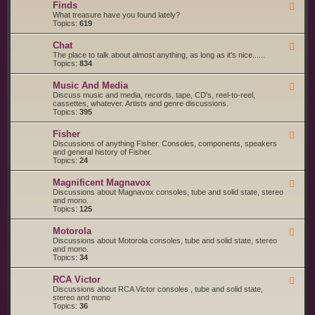
g
s
Finds
F
a
S
e
What treasure have you found lately?
r
t
e
Topics:
619
t
a
d
s
r
-
a
t
Chat
F
F
n
e
e
The place to talk about almost anything, as long as it's nice......
i
d
d
e
Topics:
834
n
S
d
d
e
-
s
r
Music And Media
F
C
v
e
Discuss music and media, records, tape, CD's, reel-to-reel,
h
i
e
cassettes, whatever. Artists and genre discussions.
a
c
d
Topics:
395
t
e
-
S
M
Fisher
u
F
u
p
e
Discussions of anything Fisher. Consoles, components, speakers
s
p
e
and general history of Fisher.
i
l
d
Topics:
24
c
i
-
A
e
F
n
Magnificent Magnavox
F
r
i
d
e
Discussions about Magnavox consoles, tube and solid state, stereo
s
s
M
e
and mono.
h
e
d
Topics:
125
e
d
-
r
i
M
a
Motorola
F
a
e
Discussions about Motorola consoles, tube and solid state, stereo
g
e
and mono.
n
d
Topics:
34
i
-
f
M
i
RCA Victor
F
o
c
e
Discussions about RCA Victor consoles , tube and solid state,
t
e
e
stereo and mono
o
n
d
Topics:
36
r
t
-