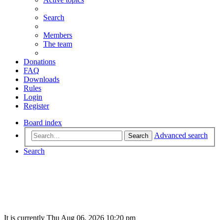
Search
Members
The team
Donations
FAQ
Downloads
Rules
Login
Register
Board index
Advanced search
Search
Search
It is currently Thu Aug 06, 2026 10:20 pm