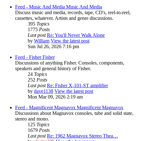
Feed - Music And Media
Music And Media
Discuss music and media, records, tape, CD's, reel-to-reel,
cassettes, whatever. Artists and genre discussions.
395
Topics
1775
Posts
Last post
Re: You'll Never Walk Alone
by
William
View the latest post
Sun Jul 26, 2026 7:16 pm
Feed - Fisher
Fisher
Discussions of anything Fisher. Consoles, components,
speakers and general history of Fisher.
24
Topics
252
Posts
Last post
Re: Fisher X-101-ST amplifier
by
dave1138
View the latest post
Mon Mar 09, 2026 2:19 am
Feed - Magnificent Magnavox
Magnificent Magnavox
Discussions about Magnavox consoles, tube and solid state,
stereo and mono.
125
Topics
1679
Posts
Last post
Re: 1962 Magnavox Stereo Thea…