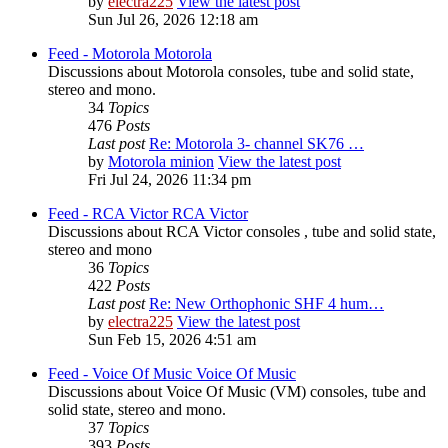
by
electra225
View the latest post
Sun Jul 26, 2026 12:18 am
Feed - Motorola
Motorola
Discussions about Motorola consoles, tube and solid state,
stereo and mono.
34
Topics
476
Posts
Last post
Re: Motorola 3- channel SK76 …
by
Motorola minion
View the latest post
Fri Jul 24, 2026 11:34 pm
Feed - RCA Victor
RCA Victor
Discussions about RCA Victor consoles , tube and solid state,
stereo and mono
36
Topics
422
Posts
Last post
Re: New Orthophonic SHF 4 hum…
by
electra225
View the latest post
Sun Feb 15, 2026 4:51 am
Feed - Voice Of Music
Voice Of Music
Discussions about Voice Of Music (VM) consoles, tube and
solid state, stereo and mono.
37
Topics
393
Posts