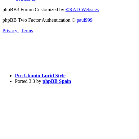
phpBB3 Forum Customized by
©RAD Websites
phpBB Two Factor Authentication ©
paul999
Privacy
|
Terms
Pro Ubuntu Lucid Style
Ported 3.3 by
phpBB Spain