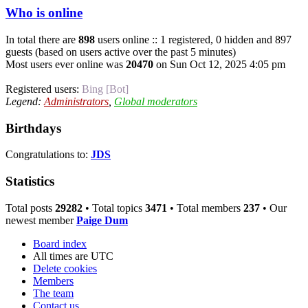
Who is online
In total there are
898
users online :: 1 registered, 0 hidden and 897
guests (based on users active over the past 5 minutes)
Most users ever online was
20470
on Sun Oct 12, 2025 4:05 pm
Registered users:
Bing [Bot]
Legend:
Administrators
,
Global moderators
Birthdays
Congratulations to:
JDS
Statistics
Total posts
29282
• Total topics
3471
• Total members
237
• Our
newest member
Paige Dum
Board index
All times are
UTC
Delete cookies
Members
The team
Contact us