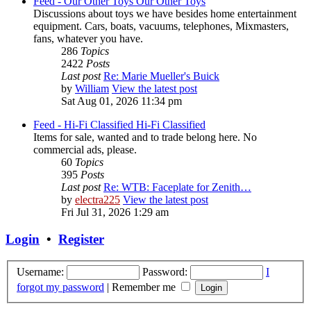
Feed - Our Other Toys
Our Other Toys
Discussions about toys we have besides home entertainment
equipment. Cars, boats, vacuums, telephones, Mixmasters,
fans, whatever you have.
286
Topics
2422
Posts
Last post
Re: Marie Mueller's Buick
by
William
View the latest post
Sat Aug 01, 2026 11:34 pm
Feed - Hi-Fi Classified
Hi-Fi Classified
Items for sale, wanted and to trade belong here. No
commercial ads, please.
60
Topics
395
Posts
Last post
Re: WTB: Faceplate for Zenith…
by
electra225
View the latest post
Fri Jul 31, 2026 1:29 am
Login
•
Register
Username:
Password:
I
forgot my password
|
Remember me