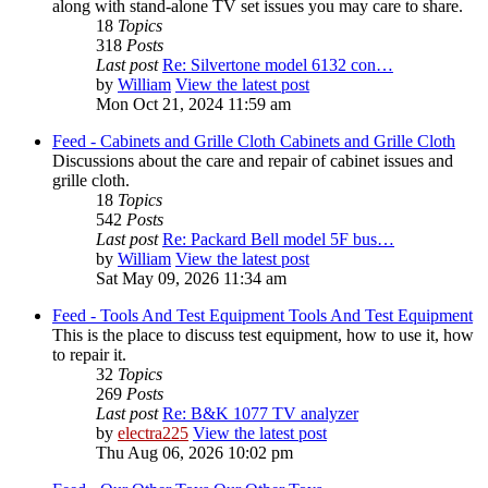
along with stand-alone TV set issues you may care to share.
18
Topics
318
Posts
Last post
Re: Silvertone model 6132 con…
by
William
View the latest post
Mon Oct 21, 2024 11:59 am
Feed - Cabinets and Grille Cloth
Cabinets and Grille Cloth
Discussions about the care and repair of cabinet issues and
grille cloth.
18
Topics
542
Posts
Last post
Re: Packard Bell model 5F bus…
by
William
View the latest post
Sat May 09, 2026 11:34 am
Feed - Tools And Test Equipment
Tools And Test Equipment
This is the place to discuss test equipment, how to use it, how
to repair it.
32
Topics
269
Posts
Last post
Re: B&K 1077 TV analyzer
by
electra225
View the latest post
Thu Aug 06, 2026 10:02 pm