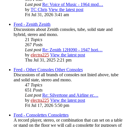
Last post
Re: Voice of Music - 1964 mod…
by
TC Chris
View the latest post
Fri Jul 31, 2026 3:41 am
Feed - Zenith
Zenith
Discussions about Zenith consoles, tube, solid state and
hybrid, stereo and mono.
21
Topics
267
Posts
Last post
Re: Zenith 12H090 - 1947 hori…
by
electra225
View the latest post
Thu Jul 31, 2025 2:21 pm
Feed - Other Consoles
Other Consoles
Discussions of all brands of consoles not listed above, tube
and solid state, stereo and mono.
47
Topics
651
Posts
Last post
Re: Silvertone and Airline ec…
by
electra225
View the latest post
Fri Jul 17, 2026 5:50 pm
Feed - Consolettes
Consolettes
A record player, stereo, or combination that can set on a table
or stand on the floor we will call a consolette for purposes of