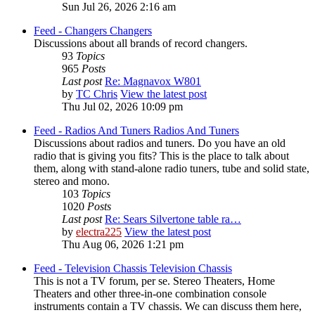
Sun Jul 26, 2026 2:16 am
Feed - Changers
Changers
Discussions about all brands of record changers.
93
Topics
965
Posts
Last post
Re: Magnavox W801
by
TC Chris
View the latest post
Thu Jul 02, 2026 10:09 pm
Feed - Radios And Tuners
Radios And Tuners
Discussions about radios and tuners. Do you have an old
radio that is giving you fits? This is the place to talk about
them, along with stand-alone radio tuners, tube and solid state,
stereo and mono.
103
Topics
1020
Posts
Last post
Re: Sears Silvertone table ra…
by
electra225
View the latest post
Thu Aug 06, 2026 1:21 pm
Feed - Television Chassis
Television Chassis
This is not a TV forum, per se. Stereo Theaters, Home
Theaters and other three-in-one combination console
instruments contain a TV chassis. We can discuss them here,