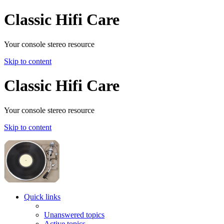
Classic Hifi Care
Your console stereo resource
Skip to content
Classic Hifi Care
Your console stereo resource
Skip to content
Quick links
Unanswered topics
Active topics