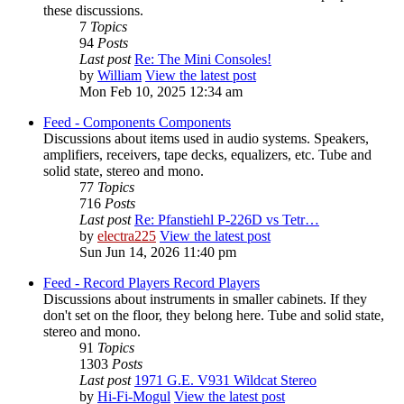
these discussions.
7
Topics
94
Posts
Last post
Re: The Mini Consoles!
by
William
View the latest post
Mon Feb 10, 2025 12:34 am
Feed - Components
Components
Discussions about items used in audio systems. Speakers,
amplifiers, receivers, tape decks, equalizers, etc. Tube and
solid state, stereo and mono.
77
Topics
716
Posts
Last post
Re: Pfanstiehl P-226D vs Tetr…
by
electra225
View the latest post
Sun Jun 14, 2026 11:40 pm
Feed - Record Players
Record Players
Discussions about instruments in smaller cabinets. If they
don't set on the floor, they belong here. Tube and solid state,
stereo and mono.
91
Topics
1303
Posts
Last post
1971 G.E. V931 Wildcat Stereo
by
Hi-Fi-Mogul
View the latest post