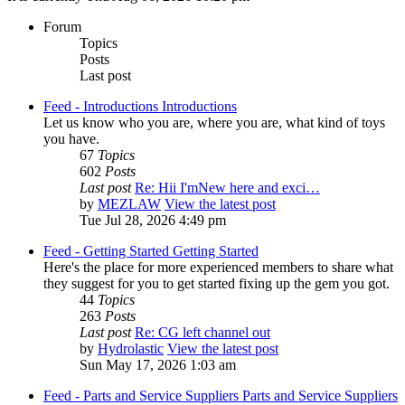
Forum
Topics
Posts
Last post
Feed - Introductions
Introductions
Let us know who you are, where you are, what kind of toys
you have.
67
Topics
602
Posts
Last post
Re: Hii I'mNew here and exci…
by
MEZLAW
View the latest post
Tue Jul 28, 2026 4:49 pm
Feed - Getting Started
Getting Started
Here's the place for more experienced members to share what
they suggest for you to get started fixing up the gem you got.
44
Topics
263
Posts
Last post
Re: CG left channel out
by
Hydrolastic
View the latest post
Sun May 17, 2026 1:03 am
Feed - Parts and Service Suppliers
Parts and Service Suppliers