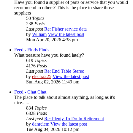
Have you found a supplier of parts or service that you would
recommend to others? This is the place to share those
suppliers
50
Topics
238
Posts
Last post
Re: Fisher service data
by
William
View the latest post
Mon Apr 20, 2026 4:38 pm
Feed - Finds
Finds
What treasure have you found lately?
619
Topics
4176
Posts
Last post
Re: End Table Stereo
by
electra225
View the latest post
Sun Aug 02, 2026 11:49 pm
Feed - Chat
Chat
The place to talk about almost anything, as long as it's
nice......
834
Topics
6828
Posts
Last post
Re: Plenty To Do In Retirement
by
danrclem
View the latest post
Tue Aug 04, 2026 10:12 pm