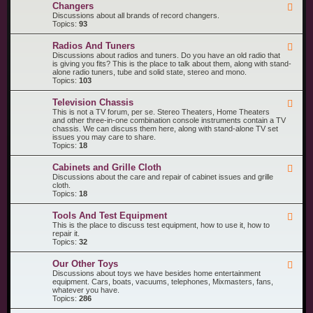
R
n
Changers
F
e
t
e
Discussions about all brands of record changers.
c
s
e
Topics:
93
o
d
r
-
d
Radios And Tuners
F
C
P
e
Discussions about radios and tuners. Do you have an old radio that
h
l
e
is giving you fits? This is the place to talk about them, along with stand-
a
a
d
alone radio tuners, tube and solid state, stereo and mono.
n
y
-
Topics:
103
g
e
R
e
r
a
r
s
Television Chassis
F
d
s
e
This is not a TV forum, per se. Stereo Theaters, Home Theaters
i
e
and other three-in-one combination console instruments contain a TV
o
d
chassis. We can discuss them here, along with stand-alone TV set
s
-
issues you may care to share.
A
T
Topics:
18
n
e
d
l
T
Cabinets and Grille Cloth
F
e
u
e
Discussions about the care and repair of cabinet issues and grille
v
n
e
cloth.
i
e
d
Topics:
18
s
r
-
i
s
C
o
Tools And Test Equipment
F
a
n
e
This is the place to discuss test equipment, how to use it, how to
b
C
e
repair it.
i
h
d
Topics:
32
n
a
-
e
s
T
t
s
Our Other Toys
F
o
s
i
e
Discussions about toys we have besides home entertainment
o
a
s
e
equipment. Cars, boats, vacuums, telephones, Mixmasters, fans,
l
n
d
whatever you have.
s
d
-
Topics:
286
A
G
O
n
r