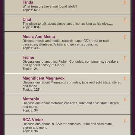
g
s
Finds
F
a
S
e
What treasure have you found lately?
r
t
e
Topics:
619
t
a
d
s
r
-
a
t
Chat
F
F
n
e
e
The place to talk about almost anything, as long as it's nice......
i
d
d
e
Topics:
834
n
S
d
d
e
-
s
r
Music And Media
F
C
v
e
Discuss music and media, records, tape, CD's, reel-to-reel,
h
i
e
cassettes, whatever. Artists and genre discussions.
a
c
d
Topics:
395
t
e
-
S
M
Fisher
u
F
u
p
e
Discussions of anything Fisher. Consoles, components, speakers
s
p
e
and general history of Fisher.
i
l
d
Topics:
24
c
i
-
A
e
F
n
Magnificent Magnavox
F
r
i
d
e
Discussions about Magnavox consoles, tube and solid state, stereo
s
s
M
e
and mono.
h
e
d
Topics:
125
e
d
-
r
i
M
a
Motorola
F
a
e
Discussions about Motorola consoles, tube and solid state, stereo
g
e
and mono.
n
d
Topics:
34
i
-
f
M
i
RCA Victor
F
o
c
e
Discussions about RCA Victor consoles , tube and solid state,
t
e
e
stereo and mono
o
n
d
Topics:
36
r
t
-