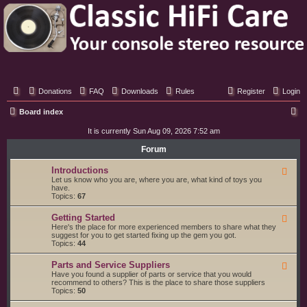
Classic Hifi Care
Your console stereo resource
Donations
FAQ
Downloads
Rules
Register
Login
S
Board index
e
It is currently Sun Aug 09, 2026 7:52 am
a
Forum
r
Introductions
F
c
e
Let us know who you are, where you are, what kind of toys you
e
have.
h
d
Topics:
67
-
I
Getting Started
F
n
e
Here's the place for more experienced members to share what they
t
e
suggest for you to get started fixing up the gem you got.
r
d
Topics:
44
o
-
d
G
u
Parts and Service Suppliers
F
e
c
e
Have you found a supplier of parts or service that you would
t
t
e
recommend to others? This is the place to share those suppliers
t
i
d
Topics:
50
i
o
-
n
n
P