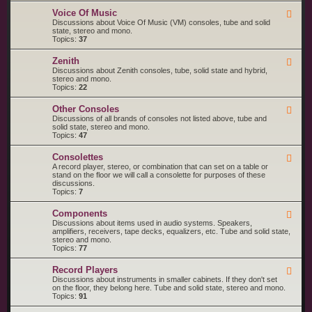
o
M
R
l
a
Voice Of Music
F
C
a
g
e
Discussions about Voice Of Music (VM) consoles, tube and solid
A
n
e
state, stereo and mono.
V
a
d
Topics:
37
i
v
-
c
o
V
t
Zenith
x
F
o
o
e
Discussions about Zenith consoles, tube, solid state and hybrid,
i
r
e
stereo and mono.
c
d
Topics:
22
e
-
O
Z
f
Other Consoles
F
e
M
e
Discussions of all brands of consoles not listed above, tube and
n
u
e
solid state, stereo and mono.
i
s
d
Topics:
47
t
i
-
h
c
O
Consolettes
F
t
e
A record player, stereo, or combination that can set on a table or
h
e
stand on the floor we will call a consolette for purposes of these
e
d
discussions.
r
-
Topics:
7
C
C
o
o
n
Components
F
n
s
e
Discussions about items used in audio systems. Speakers,
s
o
e
amplifiers, receivers, tape decks, equalizers, etc. Tube and solid state,
o
l
d
stereo and mono.
l
e
-
Topics:
77
e
s
C
t
o
t
Record Players
F
m
e
e
Discussions about instruments in smaller cabinets. If they don't set
p
s
e
on the floor, they belong here. Tube and solid state, stereo and mono.
o
d
Topics:
91
n
-
e