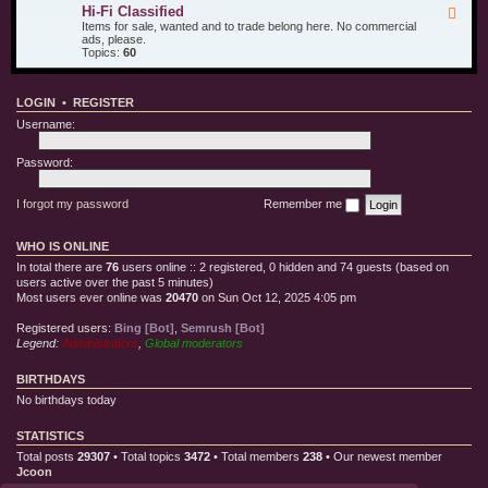
u
d
i
Hi-Fi Classified
F
r
T
l
e
Items for sale, wanted and to trade belong here. No commercial
O
e
l
e
ads, please.
t
s
e
d
Topics:
60
h
t
C
-
e
E
l
H
r
q
o
i
T
u
t
LOGIN
•
REGISTER
-
o
i
h
F
y
p
Username:
i
s
m
C
e
l
Password:
n
a
t
s
s
I forgot my password
Remember me
i
f
i
WHO IS ONLINE
e
d
In total there are
76
users online :: 2 registered, 0 hidden and 74 guests (based on
users active over the past 5 minutes)
Most users ever online was
20470
on Sun Oct 12, 2025 4:05 pm
Registered users:
Bing [Bot]
,
Semrush [Bot]
Legend:
Administrators
,
Global moderators
BIRTHDAYS
No birthdays today
STATISTICS
Total posts
29307
• Total topics
3472
• Total members
238
• Our newest member
Jcoon