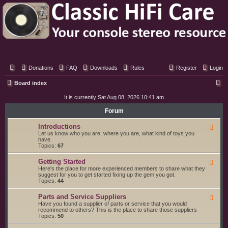
Classic Hifi Care
Your console stereo resource
Donations
FAQ
Downloads
Rules
Register
Login
S
Board index
e
It is currently Sat Aug 08, 2026 10:41 am
a
Forum
r
Introductions
F
c
e
Let us know who you are, where you are, what kind of toys you
e
have.
h
d
Topics:
67
-
I
Getting Started
F
n
e
Here's the place for more experienced members to share what they
t
e
suggest for you to get started fixing up the gem you got.
r
d
Topics:
44
o
-
d
G
u
Parts and Service Suppliers
F
e
c
e
Have you found a supplier of parts or service that you would
t
t
e
recommend to others? This is the place to share those suppliers
t
i
d
Topics:
50
i
o
-
n
n
P