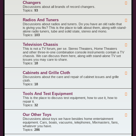
R
n
Changers
F
e
t
e
Discussions about all brands of record changers.
c
s
e
Topics:
93
o
d
r
-
d
Radios And Tuners
F
C
P
e
Discussions about radios and tuners. Do you have an old radio that
h
l
e
is giving you fits? This is the place to talk about them, along with stand-
a
a
d
alone radio tuners, tube and solid state, stereo and mono.
n
y
-
Topics:
103
g
e
R
e
r
a
r
s
Television Chassis
F
d
s
e
This is not a TV forum, per se. Stereo Theaters, Home Theaters
i
e
and other three-in-one combination console instruments contain a TV
o
d
chassis. We can discuss them here, along with stand-alone TV set
s
-
issues you may care to share.
A
T
Topics:
18
n
e
d
l
T
Cabinets and Grille Cloth
F
e
u
e
Discussions about the care and repair of cabinet issues and grille
v
n
e
cloth.
i
e
d
Topics:
18
s
r
-
i
s
C
o
Tools And Test Equipment
F
a
n
e
This is the place to discuss test equipment, how to use it, how to
b
C
e
repair it.
i
h
d
Topics:
32
n
a
-
e
s
T
t
s
Our Other Toys
F
o
s
i
e
Discussions about toys we have besides home entertainment
o
a
s
e
equipment. Cars, boats, vacuums, telephones, Mixmasters, fans,
l
n
d
whatever you have.
s
d
-
Topics:
286
A
G
O
n
r