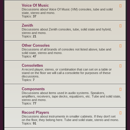
o
M
R
l
a
Voice Of Music
F
C
a
g
e
Discussions about Voice Of Music (VM) consoles, tube and solid
A
n
e
state, stereo and mono.
V
a
d
Topics:
37
i
v
-
c
o
V
t
Zenith
x
F
o
o
e
Discussions about Zenith consoles, tube, solid state and hybrid,
i
r
e
stereo and mono.
c
d
Topics:
21
e
-
O
Z
f
Other Consoles
F
e
M
e
Discussions of all brands of consoles not listed above, tube and
n
u
e
solid state, stereo and mono.
i
s
d
Topics:
47
t
i
-
h
c
O
Consolettes
F
t
e
A record player, stereo, or combination that can set on a table or
h
e
stand on the floor we will call a consolette for purposes of these
e
d
discussions.
r
-
Topics:
7
C
C
o
o
n
Components
F
n
s
e
Discussions about items used in audio systems. Speakers,
s
o
e
amplifiers, receivers, tape decks, equalizers, etc. Tube and solid state,
o
l
d
stereo and mono.
l
e
-
Topics:
77
e
s
C
t
o
t
Record Players
F
m
e
e
Discussions about instruments in smaller cabinets. If they don't set
p
s
e
on the floor, they belong here. Tube and solid state, stereo and mono.
o
d
Topics:
91
n
-
e