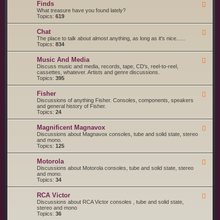
g
s
Finds
F
a
S
e
What treasure have you found lately?
r
t
e
Topics:
619
t
a
d
s
r
-
a
t
Chat
F
F
n
e
e
The place to talk about almost anything, as long as it's nice......
i
d
d
e
Topics:
834
n
S
d
d
e
-
s
r
Music And Media
F
C
v
e
Discuss music and media, records, tape, CD's, reel-to-reel,
h
i
e
cassettes, whatever. Artists and genre discussions.
a
c
d
Topics:
395
t
e
-
S
M
Fisher
u
F
u
p
e
Discussions of anything Fisher. Consoles, components, speakers
s
p
e
and general history of Fisher.
i
l
d
Topics:
24
c
i
-
A
e
F
n
Magnificent Magnavox
F
r
i
d
e
Discussions about Magnavox consoles, tube and solid state, stereo
s
s
M
e
and mono.
h
e
d
Topics:
125
e
d
-
r
i
M
a
Motorola
F
a
e
Discussions about Motorola consoles, tube and solid state, stereo
g
e
and mono.
n
d
Topics:
34
i
-
f
M
i
RCA Victor
F
o
c
e
Discussions about RCA Victor consoles , tube and solid state,
t
e
e
stereo and mono
o
n
d
Topics:
36
r
t
-