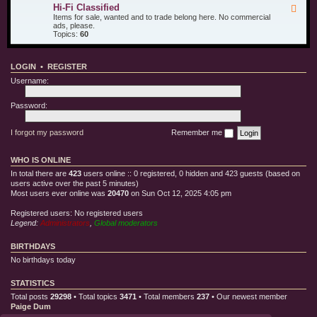
u
d
i
Hi-Fi Classified
F
r
T
l
e
Items for sale, wanted and to trade belong here. No commercial
O
e
l
e
ads, please.
t
s
e
d
Topics:
60
h
t
C
-
e
E
l
H
r
q
o
i
T
u
t
LOGIN
•
REGISTER
-
o
i
h
F
y
p
Username:
i
s
m
C
e
l
Password:
n
a
t
s
s
I forgot my password
Remember me
i
f
i
WHO IS ONLINE
e
d
In total there are
423
users online :: 0 registered, 0 hidden and 423 guests (based on
users active over the past 5 minutes)
Most users ever online was
20470
on Sun Oct 12, 2025 4:05 pm
Registered users: No registered users
Legend:
Administrators
,
Global moderators
BIRTHDAYS
No birthdays today
STATISTICS
Total posts
29298
• Total topics
3471
• Total members
237
• Our newest member
Paige Dum