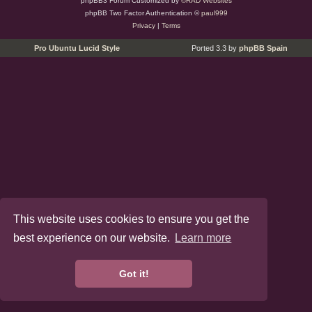
phpBB3 Forum Customized by
©RAD Websites
phpBB Two Factor Authentication ©
paul999
Privacy
|
Terms
Pro Ubuntu Lucid Style
Ported 3.3 by
phpBB Spain
This website uses cookies to ensure you get the
best experience on our website.
Learn more
Got it!