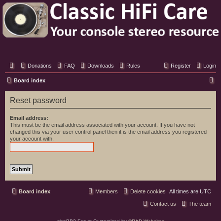
Classic Hifi Care
Your console stereo resource
Donations
FAQ
Downloads
Rules
Register
Login
S
Board index
e
Reset password
a
r
Email address:
This must be the email address associated with your account. If you have not
c
changed this via your user control panel then it is the email address you registered
your account with.
h
Board index
Members
Delete cookies
All times are
UTC
Contact us
The team