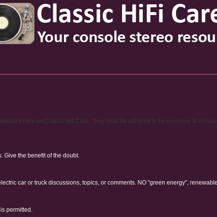
ty members here on Classic Hifi Care. They shall be adhered to by everyone to ensur
Give the benefit of the doubt.
electric car or truck discussions, topics, or comments. NO "green energy", renewabl
is permitted.