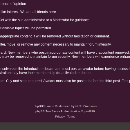
erence of opinion.
like interest, We are all friends here.
Get with the site administrator or a Moderator for guidance.
divisive topics will be permitted.
nappropriate content. It will be removed without hesitation or comment.
alter, move, or remove any content necessary to maintain forum integrity.
oard. New members who post inappropriate content will have that content removed
may be removed to maintain forum security. New members will experience enhanced
selves on the Introductions board and must post an avatar before having access t
gistration may have their membership de-activated or deleted.
um. City and state required. Avatars must also be posted before the third post. First
phpBB3 Forum Customized by
©RAD Websites
phpBB Two Factor Authentication ©
paul999
Privacy
|
Terms