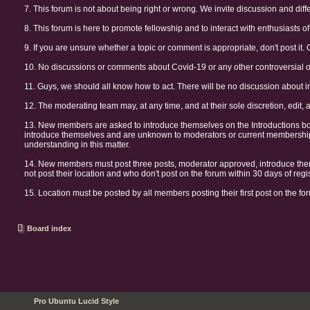
7. This forum is not about being right or wrong. We invite discussion and diff
8. This forum is here to promote fellowship and to interact with enthusiasts of 
9. If you are unsure whether a topic or comment is appropriate, don't post it. 
10. No discussions or comments about Covid-19 or any other controversial or 
11. Guys, we should all know how to act. There will be no discussion about i
12. The moderating team may, at any time, and at their sole discretion, edit, 
13. New members are asked to introduce themselves on the Introductions b
introduce themselves and are unknown to moderators or current membership 
understanding in this matter.
14. New members must post three posts, moderator approved, introduce them
not post their location and who don't post on the forum within 30 days of re
15. Location must be posted by all members posting their first post on the for
Board index
Pro Ubuntu Lucid Style