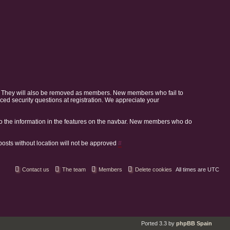
. They will also be removed as members. New members who fail to
 security questions at registration. We appreciate your
o the information in the features on the navbar. New members who do
 posts without location will not be approved
#
Contact us
The team
Members
Delete cookies
All times are
UTC
Ported 3.3 by
phpBB Spain