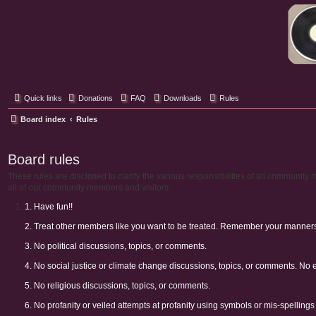
Classic Hifi Care
Your console stereo resource
Quick links
Donations
FAQ
Downloads
Rules
Board index
Rules
Board rules
These rules are disclosed to clarify the various responsibilities of all communi
all of our community members and visitors.
1. Have fun!!
2. Treat other members like you want to be treated. Remember your manners. 
3. No political discussions, topics, or comments.
4. No social justice or climate change discussions, topics, or comments. No 
5. No religious discussions, topics, or comments.
6. No profanity or veiled attempts at profanity using symbols or mis-spellings 