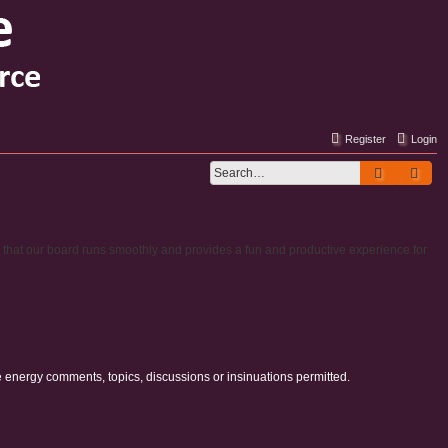
Register
Login
Search
Adv
e that our board runs smoothly and provides a fun and productive experience for
e energy comments, topics, discussions or insinuations permitted.