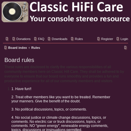
Classic Hifi Care
Your console stereo resource
Donations
FAQ
Downloads
Rules
Register
Login
S
Board index
Rules
e
Board rules
a
These rules are disclosed to clarify the various responsibilities of all
r
community members here on Classic Hifi Care. They shall be adhered to by
c
everyone to ensure that our board runs smoothly and provides a fun and
productive experience for all of our community members and visitors.
h
1. Have fun!!
2. Treat other members like you want to be treated. Remember
your manners. Give the benefit of the doubt.
3. No political discussions, topics, or comments.
4. No social justice or climate change discussions, topics, or
comments. No electric car or truck discussions, topics, or
comments. NO "green energy", renewable energy comments,
topics, discussions or insinuations permitted.