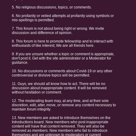
5. No religious discussions, topics, or comments.
6. No profanity or veiled attempts at profanity using symbols or
mis-spellings is permitted.
7. This forum is not about being right or wrong. We invite
discussion and difference of opinion.
8. This forum is here to promote fellowship and to interact with
enthusiasts of like interest, We are all friends here.
9. If you are unsure whether a topic or comment is appropriate,
don't post it. Get with the site administrator or a Moderator for
guidance.
10. No discussions or comments about Covid-19 or any other
controversial or divisive topics will be permitted.
11. Guys, we should all know how to act. There will be no
discussion about inappropriate content. It will be removed
without hesitation or comment.
12. The moderating team may, at any time, and at their sole
discretion, edit, alter, move, or remove any content necessary to
maintain forum integrity.
13. New members are asked to introduce themselves on the
Introductions board. New members who post inappropriate
content will have that content removed. They will also be
removed as members. New members who fail to introduce
themselves and are unknown to moderators or current