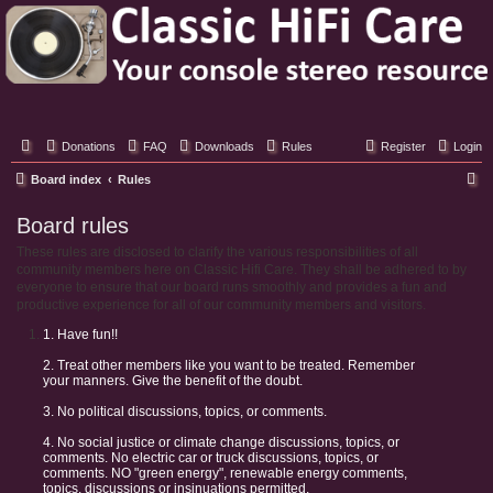
Classic Hifi Care
Your console stereo resource
Donations
FAQ
Downloads
Rules
Register
Login
S
Board index
Rules
e
Board rules
a
These rules are disclosed to clarify the various responsibilities of all
r
community members here on Classic Hifi Care. They shall be adhered to by
c
everyone to ensure that our board runs smoothly and provides a fun and
productive experience for all of our community members and visitors.
h
1. Have fun!!
2. Treat other members like you want to be treated. Remember
your manners. Give the benefit of the doubt.
3. No political discussions, topics, or comments.
4. No social justice or climate change discussions, topics, or
comments. No electric car or truck discussions, topics, or
comments. NO "green energy", renewable energy comments,
topics, discussions or insinuations permitted.