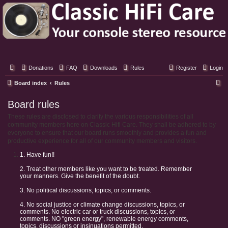
Classic Hifi Care
Your console stereo resource
Donations
FAQ
Downloads
Rules
Register
Login
S
Board index
Rules
e
Board rules
a
These rules are disclosed to clarify the various responsibilities of all
r
community members here on Classic Hifi Care. They shall be adhered to by
c
everyone to ensure that our board runs smoothly and provides a fun and
productive experience for all of our community members and visitors.
h
1. Have fun!!
2. Treat other members like you want to be treated. Remember
your manners. Give the benefit of the doubt.
3. No political discussions, topics, or comments.
4. No social justice or climate change discussions, topics, or
comments. No electric car or truck discussions, topics, or
comments. NO "green energy", renewable energy comments,
topics, discussions or insinuations permitted.