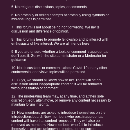
5. No religious discussions, topics, or comments.
6. No profanity or veiled attempts at profanity using symbols or
mis-spellings is permitted.
7. This forum is not about being right or wrong. We invite
discussion and difference of opinion.
8. This forum is here to promote fellowship and to interact with
enthusiasts of like interest, We are all friends here.
9. If you are unsure whether a topic or comment is appropriate,
don't post it. Get with the site administrator or a Moderator for
guidance.
10. No discussions or comments about Covid-19 or any other
controversial or divisive topics will be permitted.
11. Guys, we should all know how to act. There will be no
discussion about inappropriate content. It will be removed
without hesitation or comment.
12. The moderating team may, at any time, and at their sole
discretion, edit, alter, move, or remove any content necessary to
maintain forum integrity.
13. New members are asked to introduce themselves on the
Introductions board. New members who post inappropriate
content will have that content removed. They will also be
removed as members. New members who fail to introduce
themselves and are unknown to moderators or current