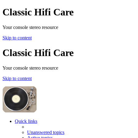
Classic Hifi Care
Your console stereo resource
Skip to content
Classic Hifi Care
Your console stereo resource
Skip to content
Quick links
Unanswered topics
Active topics