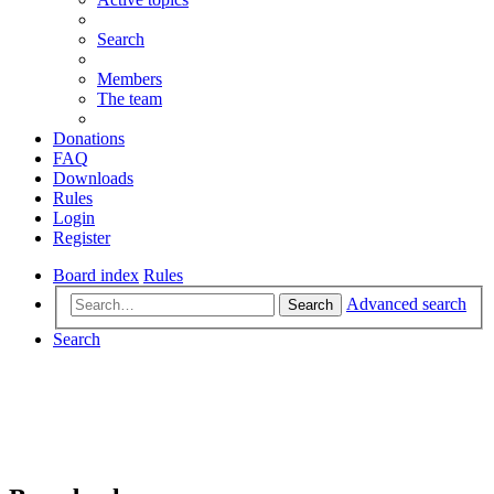
Search
Members
The team
Donations
FAQ
Downloads
Rules
Login
Register
Board index
Rules
Advanced search
Search
Search