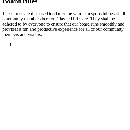
Board rules
These rules are disclosed to clarify the various responsibilities of all
community members here on Classic Hifi Care. They shall be
adhered to by everyone to ensure that our board runs smoothly and
provides a fun and productive experience for all of our community
members and visitors.
1. Have fun!!
2. Treat other members like you want to be treated.
Remember your manners. Give the benefit of the doubt.
3. No political discussions, topics, or comments.
4. No social justice or climate change discussions, topics, or
comments. No electric car or truck discussions, topics, or
comments. NO "green energy", renewable energy comments,
topics, discussions or insinuations permitted.
5. No religious discussions, topics, or comments.
6. No profanity or veiled attempts at profanity using symbols
or mis-spellings is permitted.