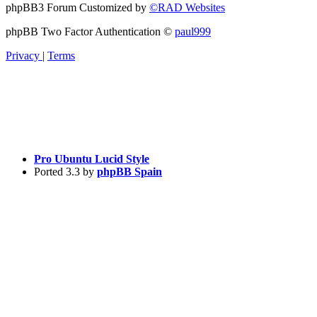
phpBB3 Forum Customized by
©RAD Websites
phpBB Two Factor Authentication ©
paul999
Privacy
|
Terms
Pro Ubuntu Lucid Style
Ported 3.3 by
phpBB Spain