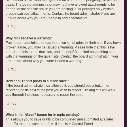
Attachment permissions are granted on a per forum, per group, or per user
basis. The board administrator may not have allowed attachments to be
added for the specific forum you are posting in, or perhaps only certain
groups can post attachments. Contact the board administrator if you are
unsure about why you are unable to add attachments.
Top
Why did I receive a warning?
Each board administrator has their own set of rules for their site. If you have
broken a rule, you may be issued a warning. Please note that this is the
board administrator’s decision, and the phpBB Limited has nothing to do
with the warnings on the given site. Contact the board administrator if you
are unsure about why you were issued a warning.
Top
How can I report posts to a moderator?
If the board administrator has allowed it, you should see a button for
reporting posts next to the post you wish to report. Clicking this will walk
you through the steps necessary to report the post.
Top
What is the “Save” button for in topic posting?
This allows you to save drafts to be completed and submitted at a later
date. To reload a saved draft, visit the User Control Panel.