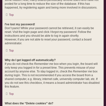
some reason. Also, many boards periodically remove users who have not
posted for a long time to reduce the size of the database. If this has
happened, try registering again and being more involved in discussions.
Top
I’ve lost my password!
Don’t panic! While your password cannot be retrieved, it can easily be
reset. Visit the login page and click
I forgot my password
. Follow the
instructions and you should be able to log in again shortly.
However, if you are not able to reset your password, contact a board
administrator.
Top
Why do I get logged off automatically?
If you do not check the
Remember me
box when you login, the board will
only keep you logged in for a preset time. This prevents misuse of your
account by anyone else. To stay logged in, check the
Remember me
box
during login. This is not recommended if you access the board from a
shared computer, e.g. library, internet cafe, university computer lab, etc. If
you do not see this checkbox, it means a board administrator has disabled
this feature.
Top
What does the “Delete cookies” do?