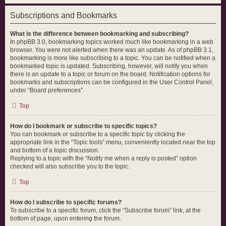
Subscriptions and Bookmarks
What is the difference between bookmarking and subscribing?
In phpBB 3.0, bookmarking topics worked much like bookmarking in a web
browser. You were not alerted when there was an update. As of phpBB 3.1,
bookmarking is more like subscribing to a topic. You can be notified when a
bookmarked topic is updated. Subscribing, however, will notify you when
there is an update to a topic or forum on the board. Notification options for
bookmarks and subscriptions can be configured in the User Control Panel,
under “Board preferences”.
Top
How do I bookmark or subscribe to specific topics?
You can bookmark or subscribe to a specific topic by clicking the
appropriate link in the “Topic tools” menu, conveniently located near the top
and bottom of a topic discussion.
Replying to a topic with the “Notify me when a reply is posted” option
checked will also subscribe you to the topic.
Top
How do I subscribe to specific forums?
To subscribe to a specific forum, click the “Subscribe forum” link, at the
bottom of page, upon entering the forum.