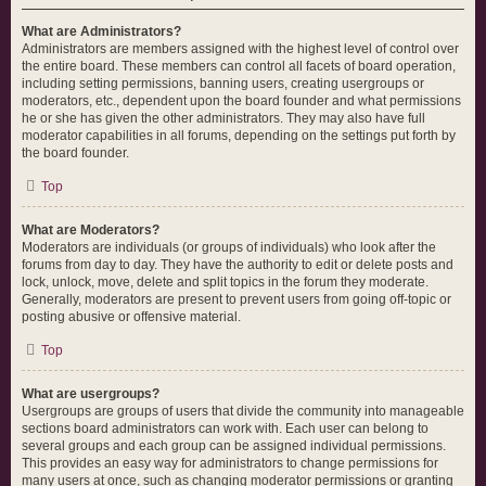
What are Administrators?
Administrators are members assigned with the highest level of control over
the entire board. These members can control all facets of board operation,
including setting permissions, banning users, creating usergroups or
moderators, etc., dependent upon the board founder and what permissions
he or she has given the other administrators. They may also have full
moderator capabilities in all forums, depending on the settings put forth by
the board founder.
Top
What are Moderators?
Moderators are individuals (or groups of individuals) who look after the
forums from day to day. They have the authority to edit or delete posts and
lock, unlock, move, delete and split topics in the forum they moderate.
Generally, moderators are present to prevent users from going off-topic or
posting abusive or offensive material.
Top
What are usergroups?
Usergroups are groups of users that divide the community into manageable
sections board administrators can work with. Each user can belong to
several groups and each group can be assigned individual permissions.
This provides an easy way for administrators to change permissions for
many users at once, such as changing moderator permissions or granting