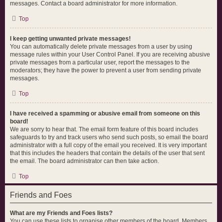
messages. Contact a board administrator for more information.
Top
I keep getting unwanted private messages!
You can automatically delete private messages from a user by using
message rules within your User Control Panel. If you are receiving abusive
private messages from a particular user, report the messages to the
moderators; they have the power to prevent a user from sending private
messages.
Top
I have received a spamming or abusive email from someone on this
board!
We are sorry to hear that. The email form feature of this board includes
safeguards to try and track users who send such posts, so email the board
administrator with a full copy of the email you received. It is very important
that this includes the headers that contain the details of the user that sent
the email. The board administrator can then take action.
Top
Friends and Foes
What are my Friends and Foes lists?
You can use these lists to organise other members of the board. Members