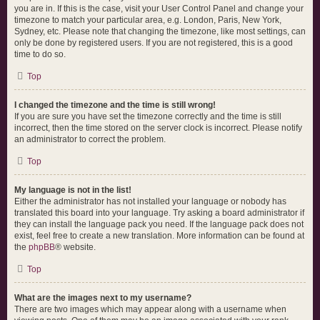
you are in. If this is the case, visit your User Control Panel and change your
timezone to match your particular area, e.g. London, Paris, New York,
Sydney, etc. Please note that changing the timezone, like most settings, can
only be done by registered users. If you are not registered, this is a good
time to do so.
Top
I changed the timezone and the time is still wrong!
If you are sure you have set the timezone correctly and the time is still
incorrect, then the time stored on the server clock is incorrect. Please notify
an administrator to correct the problem.
Top
My language is not in the list!
Either the administrator has not installed your language or nobody has
translated this board into your language. Try asking a board administrator if
they can install the language pack you need. If the language pack does not
exist, feel free to create a new translation. More information can be found at
the
phpBB
® website.
Top
What are the images next to my username?
There are two images which may appear along with a username when