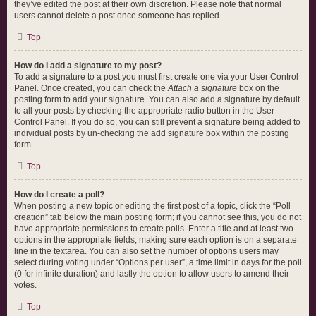
they’ve edited the post at their own discretion. Please note that normal
users cannot delete a post once someone has replied.
Top
How do I add a signature to my post?
To add a signature to a post you must first create one via your User Control
Panel. Once created, you can check the
Attach a signature
box on the
posting form to add your signature. You can also add a signature by default
to all your posts by checking the appropriate radio button in the User
Control Panel. If you do so, you can still prevent a signature being added to
individual posts by un-checking the add signature box within the posting
form.
Top
How do I create a poll?
When posting a new topic or editing the first post of a topic, click the “Poll
creation” tab below the main posting form; if you cannot see this, you do not
have appropriate permissions to create polls. Enter a title and at least two
options in the appropriate fields, making sure each option is on a separate
line in the textarea. You can also set the number of options users may
select during voting under “Options per user”, a time limit in days for the poll
(0 for infinite duration) and lastly the option to allow users to amend their
votes.
Top