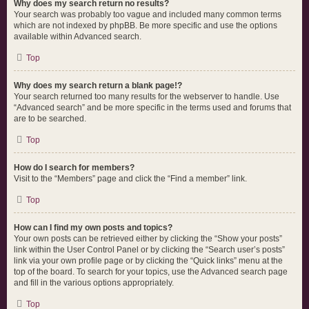
Why does my search return no results?
Your search was probably too vague and included many common terms
which are not indexed by phpBB. Be more specific and use the options
available within Advanced search.
Top
Why does my search return a blank page!?
Your search returned too many results for the webserver to handle. Use
“Advanced search” and be more specific in the terms used and forums that
are to be searched.
Top
How do I search for members?
Visit to the “Members” page and click the “Find a member” link.
Top
How can I find my own posts and topics?
Your own posts can be retrieved either by clicking the “Show your posts”
link within the User Control Panel or by clicking the “Search user’s posts”
link via your own profile page or by clicking the “Quick links” menu at the
top of the board. To search for your topics, use the Advanced search page
and fill in the various options appropriately.
Top