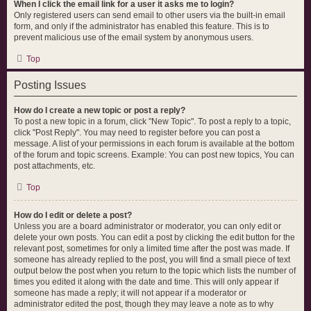
When I click the email link for a user it asks me to login?
Only registered users can send email to other users via the built-in email
form, and only if the administrator has enabled this feature. This is to
prevent malicious use of the email system by anonymous users.
Top
Posting Issues
How do I create a new topic or post a reply?
To post a new topic in a forum, click "New Topic". To post a reply to a topic,
click "Post Reply". You may need to register before you can post a
message. A list of your permissions in each forum is available at the bottom
of the forum and topic screens. Example: You can post new topics, You can
post attachments, etc.
Top
How do I edit or delete a post?
Unless you are a board administrator or moderator, you can only edit or
delete your own posts. You can edit a post by clicking the edit button for the
relevant post, sometimes for only a limited time after the post was made. If
someone has already replied to the post, you will find a small piece of text
output below the post when you return to the topic which lists the number of
times you edited it along with the date and time. This will only appear if
someone has made a reply; it will not appear if a moderator or
administrator edited the post, though they may leave a note as to why