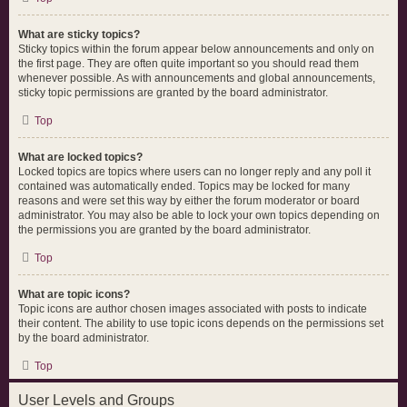
What are sticky topics?
Sticky topics within the forum appear below announcements and only on
the first page. They are often quite important so you should read them
whenever possible. As with announcements and global announcements,
sticky topic permissions are granted by the board administrator.
Top
What are locked topics?
Locked topics are topics where users can no longer reply and any poll it
contained was automatically ended. Topics may be locked for many
reasons and were set this way by either the forum moderator or board
administrator. You may also be able to lock your own topics depending on
the permissions you are granted by the board administrator.
Top
What are topic icons?
Topic icons are author chosen images associated with posts to indicate
their content. The ability to use topic icons depends on the permissions set
by the board administrator.
Top
User Levels and Groups