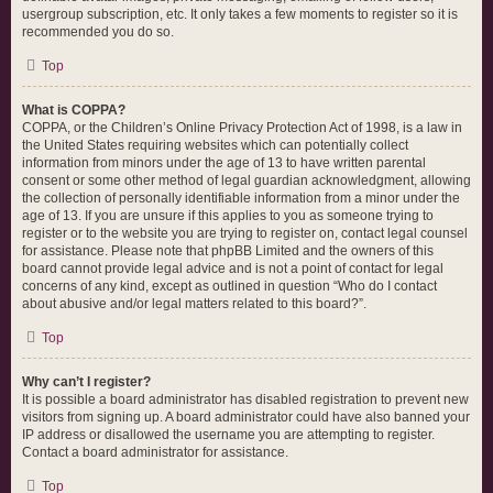
usergroup subscription, etc. It only takes a few moments to register so it is
recommended you do so.
Top
What is COPPA?
COPPA, or the Children’s Online Privacy Protection Act of 1998, is a law in
the United States requiring websites which can potentially collect
information from minors under the age of 13 to have written parental
consent or some other method of legal guardian acknowledgment, allowing
the collection of personally identifiable information from a minor under the
age of 13. If you are unsure if this applies to you as someone trying to
register or to the website you are trying to register on, contact legal counsel
for assistance. Please note that phpBB Limited and the owners of this
board cannot provide legal advice and is not a point of contact for legal
concerns of any kind, except as outlined in question “Who do I contact
about abusive and/or legal matters related to this board?”.
Top
Why can’t I register?
It is possible a board administrator has disabled registration to prevent new
visitors from signing up. A board administrator could have also banned your
IP address or disallowed the username you are attempting to register.
Contact a board administrator for assistance.
Top