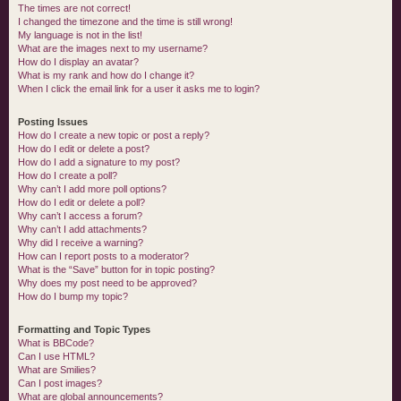
The times are not correct!
I changed the timezone and the time is still wrong!
My language is not in the list!
What are the images next to my username?
How do I display an avatar?
What is my rank and how do I change it?
When I click the email link for a user it asks me to login?
Posting Issues
How do I create a new topic or post a reply?
How do I edit or delete a post?
How do I add a signature to my post?
How do I create a poll?
Why can’t I add more poll options?
How do I edit or delete a poll?
Why can’t I access a forum?
Why can’t I add attachments?
Why did I receive a warning?
How can I report posts to a moderator?
What is the “Save” button for in topic posting?
Why does my post need to be approved?
How do I bump my topic?
Formatting and Topic Types
What is BBCode?
Can I use HTML?
What are Smilies?
Can I post images?
What are global announcements?