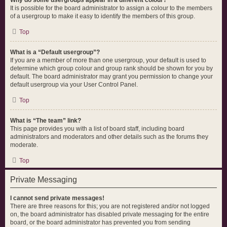
Why do some usergroups appear in a different colour?
It is possible for the board administrator to assign a colour to the members
of a usergroup to make it easy to identify the members of this group.
Top
What is a “Default usergroup”?
If you are a member of more than one usergroup, your default is used to
determine which group colour and group rank should be shown for you by
default. The board administrator may grant you permission to change your
default usergroup via your User Control Panel.
Top
What is “The team” link?
This page provides you with a list of board staff, including board
administrators and moderators and other details such as the forums they
moderate.
Top
Private Messaging
I cannot send private messages!
There are three reasons for this; you are not registered and/or not logged
on, the board administrator has disabled private messaging for the entire
board, or the board administrator has prevented you from sending