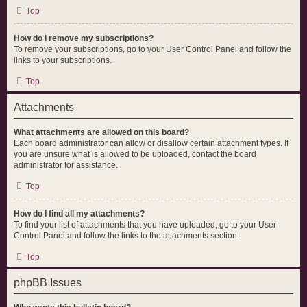
Top
How do I remove my subscriptions?
To remove your subscriptions, go to your User Control Panel and follow the
links to your subscriptions.
Top
Attachments
What attachments are allowed on this board?
Each board administrator can allow or disallow certain attachment types. If
you are unsure what is allowed to be uploaded, contact the board
administrator for assistance.
Top
How do I find all my attachments?
To find your list of attachments that you have uploaded, go to your User
Control Panel and follow the links to the attachments section.
Top
phpBB Issues