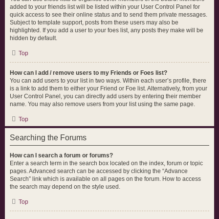
added to your friends list will be listed within your User Control Panel for
quick access to see their online status and to send them private messages.
Subject to template support, posts from these users may also be
highlighted. If you add a user to your foes list, any posts they make will be
hidden by default.
Top
How can I add / remove users to my Friends or Foes list?
You can add users to your list in two ways. Within each user’s profile, there
is a link to add them to either your Friend or Foe list. Alternatively, from your
User Control Panel, you can directly add users by entering their member
name. You may also remove users from your list using the same page.
Top
Searching the Forums
How can I search a forum or forums?
Enter a search term in the search box located on the index, forum or topic
pages. Advanced search can be accessed by clicking the “Advance
Search” link which is available on all pages on the forum. How to access
the search may depend on the style used.
Top