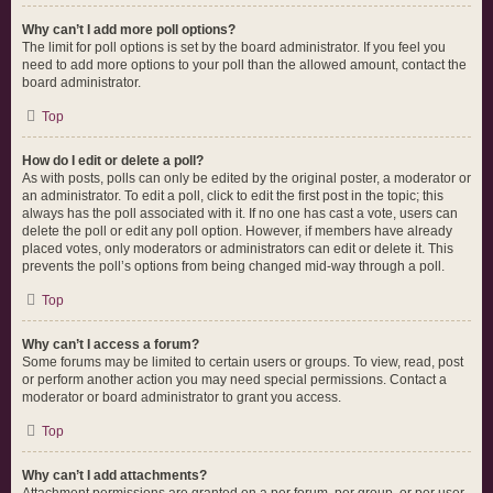
Why can’t I add more poll options?
The limit for poll options is set by the board administrator. If you feel you
need to add more options to your poll than the allowed amount, contact the
board administrator.
Top
How do I edit or delete a poll?
As with posts, polls can only be edited by the original poster, a moderator or
an administrator. To edit a poll, click to edit the first post in the topic; this
always has the poll associated with it. If no one has cast a vote, users can
delete the poll or edit any poll option. However, if members have already
placed votes, only moderators or administrators can edit or delete it. This
prevents the poll’s options from being changed mid-way through a poll.
Top
Why can’t I access a forum?
Some forums may be limited to certain users or groups. To view, read, post
or perform another action you may need special permissions. Contact a
moderator or board administrator to grant you access.
Top
Why can’t I add attachments?