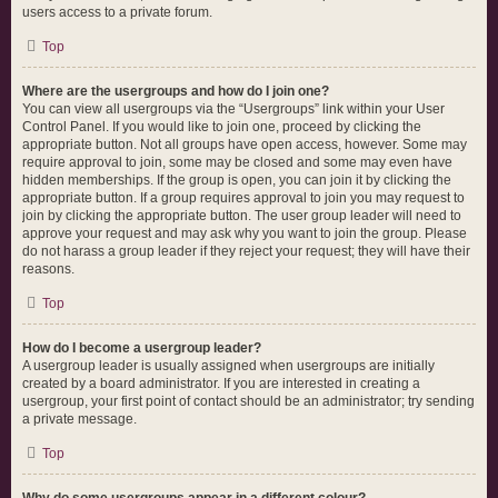
users access to a private forum.
Top
Where are the usergroups and how do I join one?
You can view all usergroups via the “Usergroups” link within your User
Control Panel. If you would like to join one, proceed by clicking the
appropriate button. Not all groups have open access, however. Some may
require approval to join, some may be closed and some may even have
hidden memberships. If the group is open, you can join it by clicking the
appropriate button. If a group requires approval to join you may request to
join by clicking the appropriate button. The user group leader will need to
approve your request and may ask why you want to join the group. Please
do not harass a group leader if they reject your request; they will have their
reasons.
Top
How do I become a usergroup leader?
A usergroup leader is usually assigned when usergroups are initially
created by a board administrator. If you are interested in creating a
usergroup, your first point of contact should be an administrator; try sending
a private message.
Top