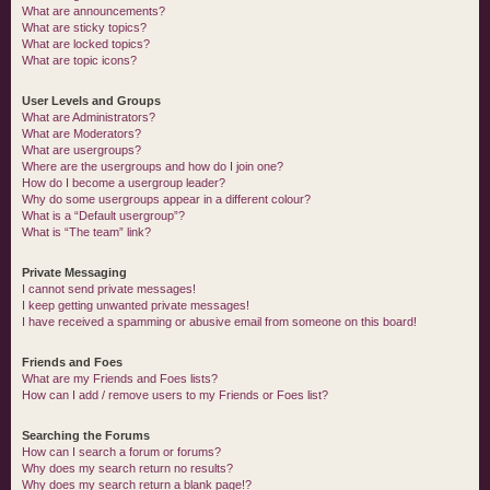
What are announcements?
What are sticky topics?
What are locked topics?
What are topic icons?
User Levels and Groups
What are Administrators?
What are Moderators?
What are usergroups?
Where are the usergroups and how do I join one?
How do I become a usergroup leader?
Why do some usergroups appear in a different colour?
What is a “Default usergroup”?
What is “The team” link?
Private Messaging
I cannot send private messages!
I keep getting unwanted private messages!
I have received a spamming or abusive email from someone on this board!
Friends and Foes
What are my Friends and Foes lists?
How can I add / remove users to my Friends or Foes list?
Searching the Forums
How can I search a forum or forums?
Why does my search return no results?
Why does my search return a blank page!?