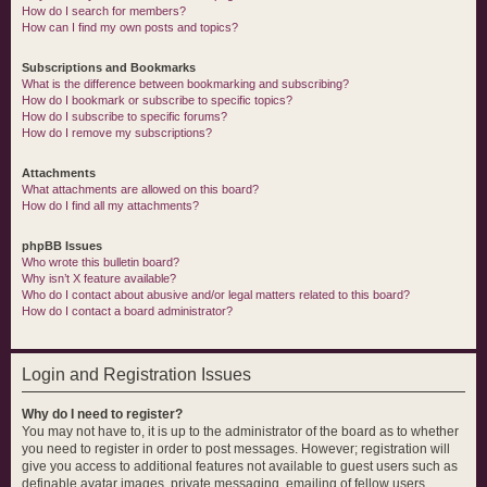
How do I search for members?
How can I find my own posts and topics?
Subscriptions and Bookmarks
What is the difference between bookmarking and subscribing?
How do I bookmark or subscribe to specific topics?
How do I subscribe to specific forums?
How do I remove my subscriptions?
Attachments
What attachments are allowed on this board?
How do I find all my attachments?
phpBB Issues
Who wrote this bulletin board?
Why isn’t X feature available?
Who do I contact about abusive and/or legal matters related to this board?
How do I contact a board administrator?
Login and Registration Issues
Why do I need to register?
You may not have to, it is up to the administrator of the board as to whether
you need to register in order to post messages. However; registration will
give you access to additional features not available to guest users such as
definable avatar images, private messaging, emailing of fellow users,