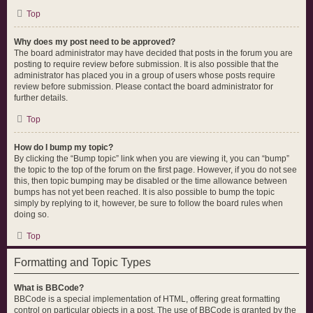
Top
Why does my post need to be approved?
The board administrator may have decided that posts in the forum you are
posting to require review before submission. It is also possible that the
administrator has placed you in a group of users whose posts require
review before submission. Please contact the board administrator for
further details.
Top
How do I bump my topic?
By clicking the “Bump topic” link when you are viewing it, you can “bump”
the topic to the top of the forum on the first page. However, if you do not see
this, then topic bumping may be disabled or the time allowance between
bumps has not yet been reached. It is also possible to bump the topic
simply by replying to it, however, be sure to follow the board rules when
doing so.
Top
Formatting and Topic Types
What is BBCode?
BBCode is a special implementation of HTML, offering great formatting
control on particular objects in a post. The use of BBCode is granted by the