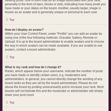
viewing posts. One of them may be an image associated with your rank,
generally in the form of stars, blocks or dots, indicating how many posts you
have made or your status on the board. Another, usually larger, image is
known as an avatar and is generally unique or personal to each user.
Top
How do I display an avatar?
Within your User Control Panel, under “Profile” you can add an avatar by
using one of the four following methods: Gravatar, Gallery, Remote or
Upload. It is up to the board administrator to enable avatars and to choose
the way in which avatars can be made available. If you are unable to use
avatars, contact a board administrator.
Top
What is my rank and how do I change it?
Ranks, which appear below your username, indicate the number of posts
you have made or identify certain users, e.g. moderators and
administrators. In general, you cannot directly change the wording of any
board ranks as they are set by the board administrator. Please do not
abuse the board by posting unnecessarily just to increase your rank. Most
boards will not tolerate this and the moderator or administrator will simply
lower your post count.
Top