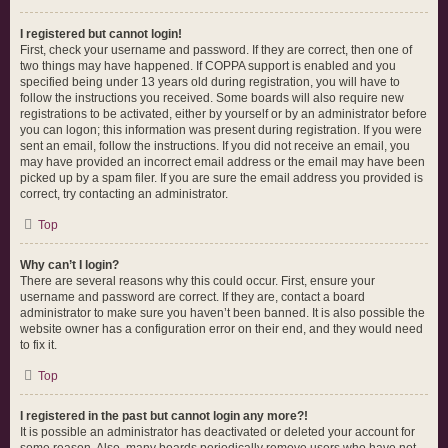
I registered but cannot login!
First, check your username and password. If they are correct, then one of
two things may have happened. If COPPA support is enabled and you
specified being under 13 years old during registration, you will have to
follow the instructions you received. Some boards will also require new
registrations to be activated, either by yourself or by an administrator before
you can logon; this information was present during registration. If you were
sent an email, follow the instructions. If you did not receive an email, you
may have provided an incorrect email address or the email may have been
picked up by a spam filer. If you are sure the email address you provided is
correct, try contacting an administrator.
Top
Why can’t I login?
There are several reasons why this could occur. First, ensure your
username and password are correct. If they are, contact a board
administrator to make sure you haven’t been banned. It is also possible the
website owner has a configuration error on their end, and they would need
to fix it.
Top
I registered in the past but cannot login any more?!
It is possible an administrator has deactivated or deleted your account for