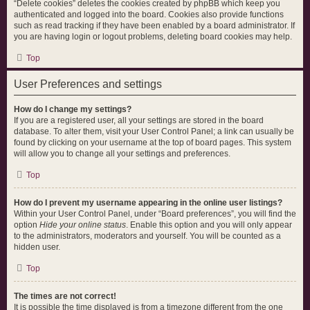
“Delete cookies” deletes the cookies created by phpBB which keep you
authenticated and logged into the board. Cookies also provide functions
such as read tracking if they have been enabled by a board administrator. If
you are having login or logout problems, deleting board cookies may help.
Top
User Preferences and settings
How do I change my settings?
If you are a registered user, all your settings are stored in the board
database. To alter them, visit your User Control Panel; a link can usually be
found by clicking on your username at the top of board pages. This system
will allow you to change all your settings and preferences.
Top
How do I prevent my username appearing in the online user listings?
Within your User Control Panel, under “Board preferences”, you will find the
option
Hide your online status
. Enable this option and you will only appear
to the administrators, moderators and yourself. You will be counted as a
hidden user.
Top
The times are not correct!
It is possible the time displayed is from a timezone different from the one