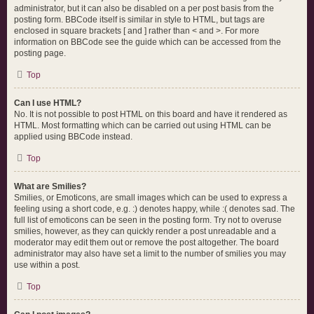
administrator, but it can also be disabled on a per post basis from the
posting form. BBCode itself is similar in style to HTML, but tags are
enclosed in square brackets [ and ] rather than < and >. For more
information on BBCode see the guide which can be accessed from the
posting page.
Top
Can I use HTML?
No. It is not possible to post HTML on this board and have it rendered as
HTML. Most formatting which can be carried out using HTML can be
applied using BBCode instead.
Top
What are Smilies?
Smilies, or Emoticons, are small images which can be used to express a
feeling using a short code, e.g. :) denotes happy, while :( denotes sad. The
full list of emoticons can be seen in the posting form. Try not to overuse
smilies, however, as they can quickly render a post unreadable and a
moderator may edit them out or remove the post altogether. The board
administrator may also have set a limit to the number of smilies you may
use within a post.
Top