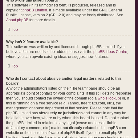
Who wrote this bulletin board?
This software (in its unmodified form) is produced, released and is
copyright
phpBB Limited
. It is made available under the GNU General
Public License, version 2 (GPL-2.0) and may be freely distributed. See
About phpBB
for more details.
Top
Why isn’t X feature available?
This software was written by and licensed through phpBB Limited. If you
believe a feature needs to be added please visit the
phpBB Ideas Centre
,
where you can upvote existing ideas or suggest new features.
Top
Who do I contact about abusive and/or legal matters related to this
board?
Any of the administrators listed on the “The team” page should be an
appropriate point of contact for your complaints. If this still gets no response
then you should contact the owner of the domain (do a
whois lookup
) or, if
this is running on a free service (e.g. Yahoo!, free.fr, f2s.com, etc.), the
management or abuse department of that service. Please note that the
phpBB Limited has
absolutely no jurisdiction
and cannot in any way be
held liable over how, where or by whom this board is used. Do not contact
the phpBB Limited in relation to any legal (cease and desist, liable,
defamatory comment, etc.) matter
not directly related
to the phpBB.com
website or the discrete software of phpBB itself. If you do email phpBB
Limited
about any third party
use of this software then you should expect a