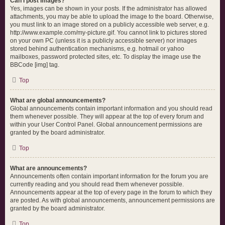
Can I post images?
Yes, images can be shown in your posts. If the administrator has allowed
attachments, you may be able to upload the image to the board. Otherwise,
you must link to an image stored on a publicly accessible web server, e.g.
http://www.example.com/my-picture.gif. You cannot link to pictures stored
on your own PC (unless it is a publicly accessible server) nor images
stored behind authentication mechanisms, e.g. hotmail or yahoo
mailboxes, password protected sites, etc. To display the image use the
BBCode [img] tag.
Top
What are global announcements?
Global announcements contain important information and you should read
them whenever possible. They will appear at the top of every forum and
within your User Control Panel. Global announcement permissions are
granted by the board administrator.
Top
What are announcements?
Announcements often contain important information for the forum you are
currently reading and you should read them whenever possible.
Announcements appear at the top of every page in the forum to which they
are posted. As with global announcements, announcement permissions are
granted by the board administrator.
Top