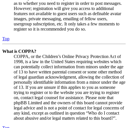
as to whether you need to register in order to post messages.
However; registration will give you access to additional
features not available to guest users such as definable avatar
images, private messaging, emailing of fellow users,
usergroup subscription, etc. It only takes a few moments to
register so it is recommended you do so.
Top
What is COPPA?
COPPA, or the Children’s Online Privacy Protection Act of
1998, is a law in the United States requiring websites which
can potentially collect information from minors under the age
of 13 to have written parental consent or some other method
of legal guardian acknowledgment, allowing the collection of
personally identifiable information from a minor under the age
of 13. If you are unsure if this applies to you as someone
trying to register or to the website you are trying to register
on, contact legal counsel for assistance. Please note that
phpBB Limited and the owners of this board cannot provide
legal advice and is not a point of contact for legal concerns of
any kind, except as outlined in question “Who do I contact
about abusive and/or legal matters related to this board?”.
Top