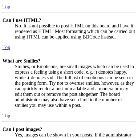
Top
Can I use HTML?
No. It is not possible to post HTML on this board and have it
rendered as HTML. Most formatting which can be carried out
using HTML can be applied using BBCode instead.
Top
What are Smilies?
Smilies, or Emoticons, are small images which can be used to
express a feeling using a short code, e.g. :) denotes happy,
while :( denotes sad. The full list of emoticons can be seen in
the posting form. Try not to overuse smilies, however, as they
can quickly render a post unreadable and a moderator may
edit them out or remove the post altogether. The board
administrator may also have set a limit to the number of
smilies you may use within a post.
Top
Can I post images?
Yes, images can be shown in your posts. If the administrator