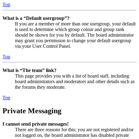
Top
What is a “Default usergroup”?
If you are a member of more than one usergroup, your default
is used to determine which group colour and group rank
should be shown for you by default. The board administrator
may grant you permission to change your default usergroup
via your User Control Panel.
Top
What is “The team” link?
This page provides you with a list of board staff, including
board administrators and moderators and other details such as
the forums they moderate.
Top
Private Messaging
I cannot send private messages!
There are three reasons for this; you are not registered and/or
not logged on, the board administrator has disabled private