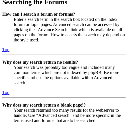
Searching the Forums
How can I search a forum or forums?
Enter a search term in the search box located on the index,
forum or topic pages. Advanced search can be accessed by
clicking the “Advance Search” link which is available on all
pages on the forum. How to access the search may depend on
the style used.
Top
Why does my search return no results?
Your search was probably too vague and included many
common terms which are not indexed by phpBB. Be more
specific and use the options available within Advanced
search.
Top
Why does my search return a blank page!?
Your search returned too many results for the webserver to
handle. Use “Advanced search” and be more specific in the
terms used and forums that are to be searched.