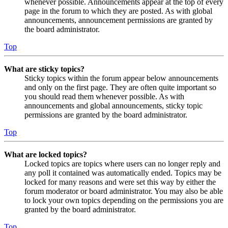
whenever possible. Announcements appear at the top of every
page in the forum to which they are posted. As with global
announcements, announcement permissions are granted by
the board administrator.
Top
What are sticky topics?
Sticky topics within the forum appear below announcements
and only on the first page. They are often quite important so
you should read them whenever possible. As with
announcements and global announcements, sticky topic
permissions are granted by the board administrator.
Top
What are locked topics?
Locked topics are topics where users can no longer reply and
any poll it contained was automatically ended. Topics may be
locked for many reasons and were set this way by either the
forum moderator or board administrator. You may also be able
to lock your own topics depending on the permissions you are
granted by the board administrator.
Top