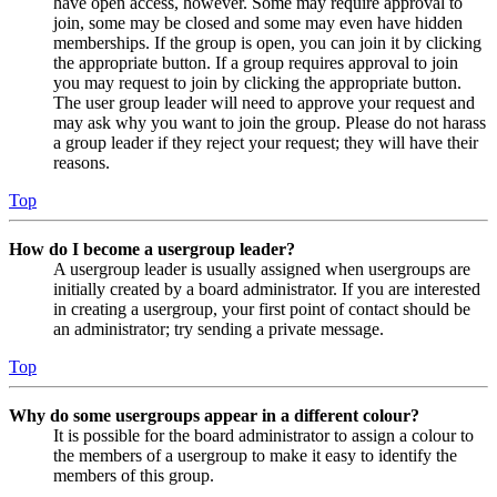
have open access, however. Some may require approval to
join, some may be closed and some may even have hidden
memberships. If the group is open, you can join it by clicking
the appropriate button. If a group requires approval to join
you may request to join by clicking the appropriate button.
The user group leader will need to approve your request and
may ask why you want to join the group. Please do not harass
a group leader if they reject your request; they will have their
reasons.
Top
How do I become a usergroup leader?
A usergroup leader is usually assigned when usergroups are
initially created by a board administrator. If you are interested
in creating a usergroup, your first point of contact should be
an administrator; try sending a private message.
Top
Why do some usergroups appear in a different colour?
It is possible for the board administrator to assign a colour to
the members of a usergroup to make it easy to identify the
members of this group.