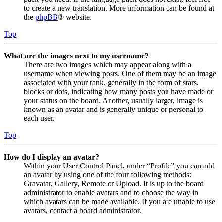
to create a new translation. More information can be found at
the
phpBB
® website.
Top
What are the images next to my username?
There are two images which may appear along with a
username when viewing posts. One of them may be an image
associated with your rank, generally in the form of stars,
blocks or dots, indicating how many posts you have made or
your status on the board. Another, usually larger, image is
known as an avatar and is generally unique or personal to
each user.
Top
How do I display an avatar?
Within your User Control Panel, under “Profile” you can add
an avatar by using one of the four following methods:
Gravatar, Gallery, Remote or Upload. It is up to the board
administrator to enable avatars and to choose the way in
which avatars can be made available. If you are unable to use
avatars, contact a board administrator.