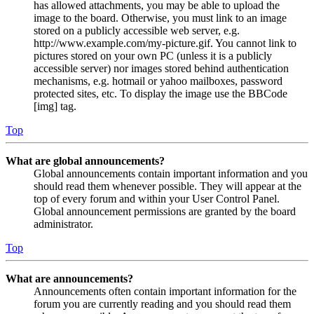
has allowed attachments, you may be able to upload the
image to the board. Otherwise, you must link to an image
stored on a publicly accessible web server, e.g.
http://www.example.com/my-picture.gif. You cannot link to
pictures stored on your own PC (unless it is a publicly
accessible server) nor images stored behind authentication
mechanisms, e.g. hotmail or yahoo mailboxes, password
protected sites, etc. To display the image use the BBCode
[img] tag.
Top
What are global announcements?
Global announcements contain important information and you
should read them whenever possible. They will appear at the
top of every forum and within your User Control Panel.
Global announcement permissions are granted by the board
administrator.
Top
What are announcements?
Announcements often contain important information for the
forum you are currently reading and you should read them