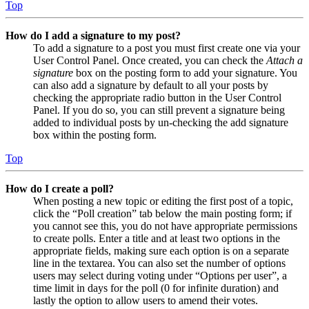
Top
How do I add a signature to my post?
To add a signature to a post you must first create one via your
User Control Panel. Once created, you can check the
Attach a
signature
box on the posting form to add your signature. You
can also add a signature by default to all your posts by
checking the appropriate radio button in the User Control
Panel. If you do so, you can still prevent a signature being
added to individual posts by un-checking the add signature
box within the posting form.
Top
How do I create a poll?
When posting a new topic or editing the first post of a topic,
click the “Poll creation” tab below the main posting form; if
you cannot see this, you do not have appropriate permissions
to create polls. Enter a title and at least two options in the
appropriate fields, making sure each option is on a separate
line in the textarea. You can also set the number of options
users may select during voting under “Options per user”, a
time limit in days for the poll (0 for infinite duration) and
lastly the option to allow users to amend their votes.