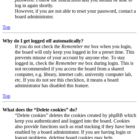
log in again shortly.
However, if you are not able to reset your password, contact a
board administrator.
Top
Why do I get logged off automatically?
If you do not check the
Remember me
box when you login,
the board will only keep you logged in for a preset time. This
prevents misuse of your account by anyone else. To stay
logged in, check the
Remember me
box during login. This is
not recommended if you access the board from a shared
computer, e.g. library, internet cafe, university computer lab,
etc. If you do not see this checkbox, it means a board
administrator has disabled this feature.
Top
What does the “Delete cookies” do?
“Delete cookies” deletes the cookies created by phpBB which
keep you authenticated and logged into the board. Cookies
also provide functions such as read tracking if they have been
enabled by a board administrator. If you are having login or
logout problems, deleting board cookies may help.