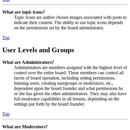
What are topic icons?
Topic icons are author chosen images associated with posts to
indicate their content. The ability to use topic icons depends
on the permissions set by the board administrator.
Top
User Levels and Groups
What are Administrators?
Administrators are members assigned with the highest level of
control over the entire board. These members can control all
facets of board operation, including setting permissions,
banning users, creating usergroups or moderators, etc.,
dependent upon the board founder and what permissions he
or she has given the other administrators. They may also have
full moderator capabilities in all forums, depending on the
settings put forth by the board founder.
Top
What are Moderators?