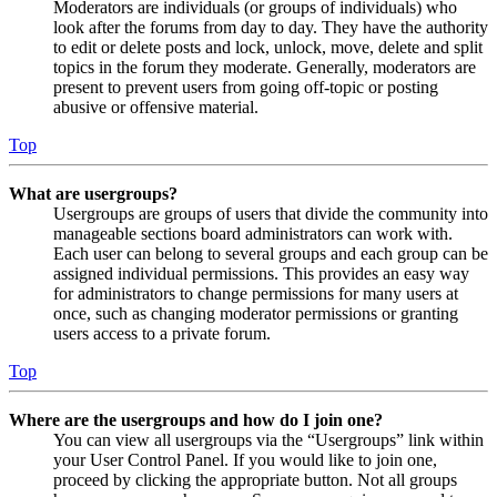
Moderators are individuals (or groups of individuals) who
look after the forums from day to day. They have the authority
to edit or delete posts and lock, unlock, move, delete and split
topics in the forum they moderate. Generally, moderators are
present to prevent users from going off-topic or posting
abusive or offensive material.
Top
What are usergroups?
Usergroups are groups of users that divide the community into
manageable sections board administrators can work with.
Each user can belong to several groups and each group can be
assigned individual permissions. This provides an easy way
for administrators to change permissions for many users at
once, such as changing moderator permissions or granting
users access to a private forum.
Top
Where are the usergroups and how do I join one?
You can view all usergroups via the “Usergroups” link within
your User Control Panel. If you would like to join one,
proceed by clicking the appropriate button. Not all groups