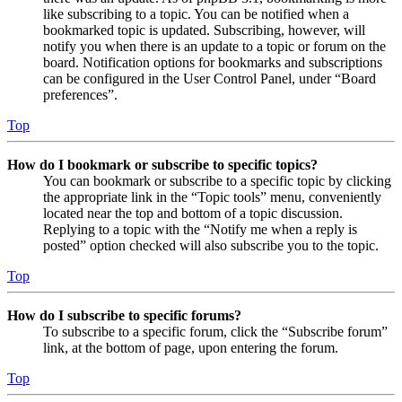
like subscribing to a topic. You can be notified when a
bookmarked topic is updated. Subscribing, however, will
notify you when there is an update to a topic or forum on the
board. Notification options for bookmarks and subscriptions
can be configured in the User Control Panel, under “Board
preferences”.
Top
How do I bookmark or subscribe to specific topics?
You can bookmark or subscribe to a specific topic by clicking
the appropriate link in the “Topic tools” menu, conveniently
located near the top and bottom of a topic discussion.
Replying to a topic with the “Notify me when a reply is
posted” option checked will also subscribe you to the topic.
Top
How do I subscribe to specific forums?
To subscribe to a specific forum, click the “Subscribe forum”
link, at the bottom of page, upon entering the forum.
Top