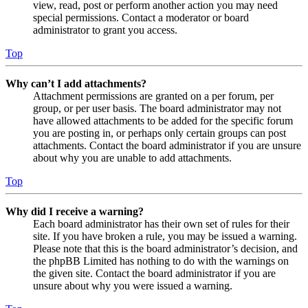
view, read, post or perform another action you may need
special permissions. Contact a moderator or board
administrator to grant you access.
Top
Why can’t I add attachments?
Attachment permissions are granted on a per forum, per
group, or per user basis. The board administrator may not
have allowed attachments to be added for the specific forum
you are posting in, or perhaps only certain groups can post
attachments. Contact the board administrator if you are unsure
about why you are unable to add attachments.
Top
Why did I receive a warning?
Each board administrator has their own set of rules for their
site. If you have broken a rule, you may be issued a warning.
Please note that this is the board administrator’s decision, and
the phpBB Limited has nothing to do with the warnings on
the given site. Contact the board administrator if you are
unsure about why you were issued a warning.