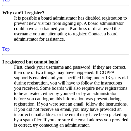
Why can’t I register?
It is possible a board administrator has disabled registration to
prevent new visitors from signing up. A board administrator
could have also banned your IP address or disallowed the
username you are attempting to register. Contact a board
administrator for assistance.
Top
I registered but cannot login!
First, check your username and password. If they are correct,
then one of two things may have happened. If COPPA
support is enabled and you specified being under 13 years old
during registration, you will have to follow the instructions
you received. Some boards will also require new registrations
to be activated, either by yourself or by an administrator
before you can logon; this information was present during
registration. If you were sent an email, follow the instructions.
If you did not receive an email, you may have provided an
incorrect email address or the email may have been picked up
by a spam filer. If you are sure the email address you provided
is correct, try contacting an administrator.