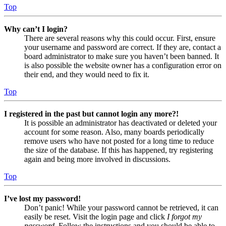
Top
Why can’t I login?
There are several reasons why this could occur. First, ensure
your username and password are correct. If they are, contact a
board administrator to make sure you haven’t been banned. It
is also possible the website owner has a configuration error on
their end, and they would need to fix it.
Top
I registered in the past but cannot login any more?!
It is possible an administrator has deactivated or deleted your
account for some reason. Also, many boards periodically
remove users who have not posted for a long time to reduce
the size of the database. If this has happened, try registering
again and being more involved in discussions.
Top
I’ve lost my password!
Don’t panic! While your password cannot be retrieved, it can
easily be reset. Visit the login page and click
I forgot my
password
. Follow the instructions and you should be able to