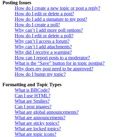
Posting Issues
How do I create a new topic or post a reply?
How do I edit or delete a post?
How do I add a signature to my post?
How do I create a poll?
Why can’t I add more poll options?
How do I edit or delete a poll?
Why can’t I access a forum?
Why can’t I add attachments?
Why did I receive a warning?
How can I report posts to a moderator?
What is the “Save” button for in topic posting?
Why does my post need to be approved?
How do I bump my topic?
Formatting and Topic Types
What is BBCode?
Can I use HTML?
What are Smilies?
Can I post images?
What are global announcements?
What are announcements?
What are sticky topics?
What are locked topics?
What are topic icons?