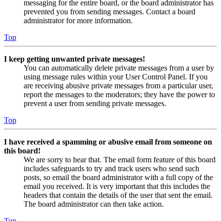
messaging for the entire board, or the board administrator has
prevented you from sending messages. Contact a board
administrator for more information.
Top
I keep getting unwanted private messages!
You can automatically delete private messages from a user by
using message rules within your User Control Panel. If you
are receiving abusive private messages from a particular user,
report the messages to the moderators; they have the power to
prevent a user from sending private messages.
Top
I have received a spamming or abusive email from someone on
this board!
We are sorry to hear that. The email form feature of this board
includes safeguards to try and track users who send such
posts, so email the board administrator with a full copy of the
email you received. It is very important that this includes the
headers that contain the details of the user that sent the email.
The board administrator can then take action.
Top