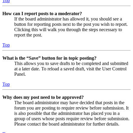
Top
How can I report posts to a moderator?
If the board administrator has allowed it, you should see a
button for reporting posts next to the post you wish to report.
Clicking this will walk you through the steps necessary to
report the post.
Top
What is the “Save” button for in topic posting?
This allows you to save drafts to be completed and submitted
at a later date. To reload a saved draft, visit the User Control
Panel.
Top
Why does my post need to be approved?
The board administrator may have decided that posts in the
forum you are posting to require review before submission. It
is also possible that the administrator has placed you in a
group of users whose posts require review before submission.
Please contact the board administrator for further details.