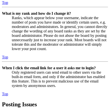
Top
What is my rank and how do I change it?
Ranks, which appear below your username, indicate the
number of posts you have made or identify certain users, e.g.
moderators and administrators. In general, you cannot directly
change the wording of any board ranks as they are set by the
board administrator. Please do not abuse the board by posting
unnecessarily just to increase your rank. Most boards will not
tolerate this and the moderator or administrator will simply
lower your post count.
Top
When I click the email link for a user it asks me to login?
Only registered users can send email to other users via the
built-in email form, and only if the administrator has enabled
this feature. This is to prevent malicious use of the email
system by anonymous users.
Top
Posting Issues