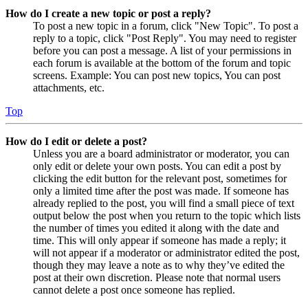
How do I create a new topic or post a reply?
To post a new topic in a forum, click "New Topic". To post a
reply to a topic, click "Post Reply". You may need to register
before you can post a message. A list of your permissions in
each forum is available at the bottom of the forum and topic
screens. Example: You can post new topics, You can post
attachments, etc.
Top
How do I edit or delete a post?
Unless you are a board administrator or moderator, you can
only edit or delete your own posts. You can edit a post by
clicking the edit button for the relevant post, sometimes for
only a limited time after the post was made. If someone has
already replied to the post, you will find a small piece of text
output below the post when you return to the topic which lists
the number of times you edited it along with the date and
time. This will only appear if someone has made a reply; it
will not appear if a moderator or administrator edited the post,
though they may leave a note as to why they’ve edited the
post at their own discretion. Please note that normal users
cannot delete a post once someone has replied.