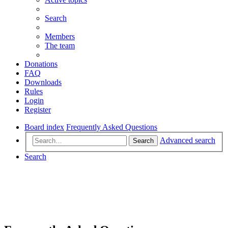
Search
Members
The team
Donations
FAQ
Downloads
Rules
Login
Register
Board index
Frequently Asked Questions
Advanced search
Search
Search