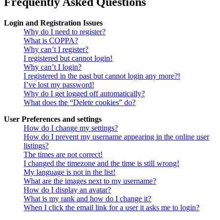
Frequently Asked Questions
Login and Registration Issues
Why do I need to register?
What is COPPA?
Why can’t I register?
I registered but cannot login!
Why can’t I login?
I registered in the past but cannot login any more?!
I’ve lost my password!
Why do I get logged off automatically?
What does the “Delete cookies” do?
User Preferences and settings
How do I change my settings?
How do I prevent my username appearing in the online user
listings?
The times are not correct!
I changed the timezone and the time is still wrong!
My language is not in the list!
What are the images next to my username?
How do I display an avatar?
What is my rank and how do I change it?
When I click the email link for a user it asks me to login?