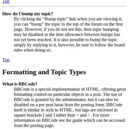
Top
How do I bump my topic?
By clicking the “Bump topic” link when you are viewing it,
you can “bump” the topic to the top of the forum on the first
page. However, if you do not see this, then topic bumping
may be disabled or the time allowance between bumps has
not yet been reached. It is also possible to bump the topic
simply by replying to it, however, be sure to follow the board
rules when doing so.
Top
Formatting and Topic Types
What is BBCode?
BBCode is a special implementation of HTML, offering great
formatting control on particular objects in a post. The use of
BBCode is granted by the administrator, but it can also be
disabled on a per post basis from the posting form. BBCode
itself is similar in style to HTML, but tags are enclosed in
square brackets [ and ] rather than < and >. For more
information on BBCode see the guide which can be accessed
from the posting page.