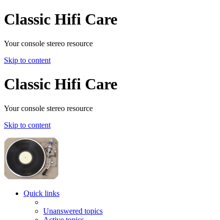
Classic Hifi Care
Your console stereo resource
Skip to content
Classic Hifi Care
Your console stereo resource
Skip to content
Quick links
Unanswered topics
Active topics