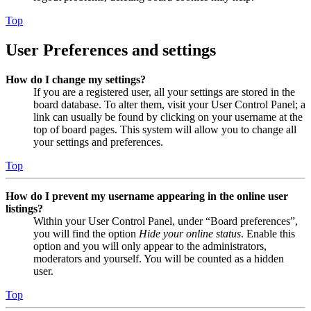
Top
User Preferences and settings
How do I change my settings?
If you are a registered user, all your settings are stored in the
board database. To alter them, visit your User Control Panel; a
link can usually be found by clicking on your username at the
top of board pages. This system will allow you to change all
your settings and preferences.
Top
How do I prevent my username appearing in the online user
listings?
Within your User Control Panel, under “Board preferences”,
you will find the option
Hide your online status
. Enable this
option and you will only appear to the administrators,
moderators and yourself. You will be counted as a hidden
user.
Top