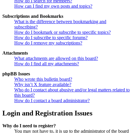
How do I search for members?
How can I find my own posts and topics?
Subscriptions and Bookmarks
What is the difference between bookmarking and
subscribing?
How do I bookmark or subscribe to specific topics?
How do I subscribe to specific forums?
How do I remove my subscriptions?
Attachments
What attachments are allowed on this board?
How do I find all my attachments?
phpBB Issues
Who wrote this bulletin board?
Why isn’t X feature available?
Who do I contact about abusive and/or legal matters related to
this board?
How do I contact a board administrator?
Login and Registration Issues
Why do I need to register?
You may not have to, it is up to the administrator of the board