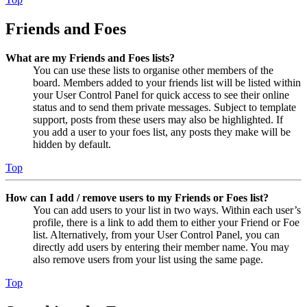
Friends and Foes
What are my Friends and Foes lists?
You can use these lists to organise other members of the
board. Members added to your friends list will be listed within
your User Control Panel for quick access to see their online
status and to send them private messages. Subject to template
support, posts from these users may also be highlighted. If
you add a user to your foes list, any posts they make will be
hidden by default.
Top
How can I add / remove users to my Friends or Foes list?
You can add users to your list in two ways. Within each user’s
profile, there is a link to add them to either your Friend or Foe
list. Alternatively, from your User Control Panel, you can
directly add users by entering their member name. You may
also remove users from your list using the same page.
Top