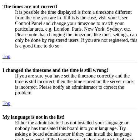
The times are not correct!
It is possible the time displayed is from a timezone different
from the one you are in. If this is the case, visit your User
Control Panel and change your timezone to match your
particular area, e.g. London, Paris, New York, Sydney, etc.
Please note that changing the timezone, like most settings, can
only be done by registered users. If you are not registered, this
is a good time to do so.
Top
I changed the timezone and the time is still wrong!
If you are sure you have set the timezone correctly and the
time is still incorrect, then the time stored on the server clock
is incorrect. Please notify an administrator to correct the
problem.
Top
My language is not in the list!
Either the administrator has not installed your language or
nobody has translated this board into your language. Try
asking a board administrator if they can install the language
pack you need. If the language pack does not exist, feel free