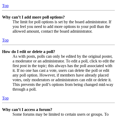
Top
Why can’t I add more poll options?
The limit for poll options is set by the board administrator. If
you feel you need to add more options to your poll than the
allowed amount, contact the board administrator.
Top
How do I edit or delete a poll?
As with posts, polls can only be edited by the original poster,
a moderator or an administrator. To edit a poll, click to edit the
first post in the topic; this always has the poll associated with
it. If no one has cast a vote, users can delete the poll or edit
any poll option. However, if members have already placed
votes, only moderators or administrators can edit or delete it.
This prevents the poll’s options from being changed mid-way
through a poll.
Top
Why can’t I access a forum?
Some forums may be limited to certain users or groups. To