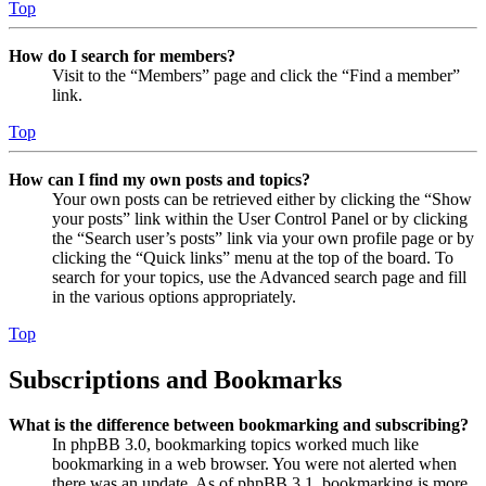
Top
How do I search for members?
Visit to the “Members” page and click the “Find a member”
link.
Top
How can I find my own posts and topics?
Your own posts can be retrieved either by clicking the “Show
your posts” link within the User Control Panel or by clicking
the “Search user’s posts” link via your own profile page or by
clicking the “Quick links” menu at the top of the board. To
search for your topics, use the Advanced search page and fill
in the various options appropriately.
Top
Subscriptions and Bookmarks
What is the difference between bookmarking and subscribing?
In phpBB 3.0, bookmarking topics worked much like
bookmarking in a web browser. You were not alerted when
there was an update. As of phpBB 3.1, bookmarking is more