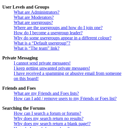
User Levels and Groups
What are Administrators?
What are Moderators?
What are usergroups?
Where are the usergroups and how do I join one?
How do I become a usergroup leader?
Why do some usergroups appear in a different colour?
What is a “Default usergroup”?
What is “The team” link?
Private Messaging
I cannot send private messages!
I keep getting unwanted private messages!
I have received a spamming or abusive email from someone
on this board!
Friends and Foes
What are my Friends and Foes lists?
How can I add / remove users to my Friends or Foes list?
Searching the Forums
How can I search a forum or forums?
Why does my search return no results?
Why does my search return a blank page!?