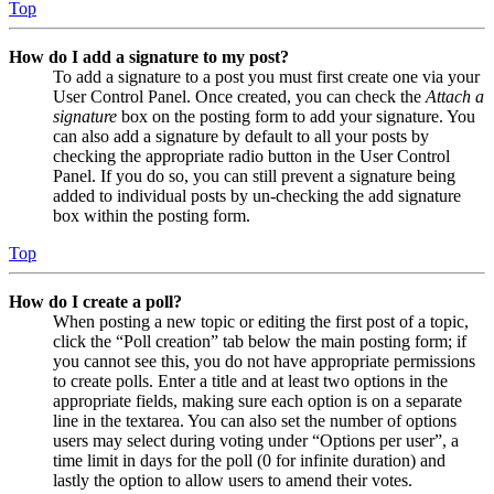
Top
How do I add a signature to my post?
To add a signature to a post you must first create one via your
User Control Panel. Once created, you can check the
Attach a
signature
box on the posting form to add your signature. You
can also add a signature by default to all your posts by
checking the appropriate radio button in the User Control
Panel. If you do so, you can still prevent a signature being
added to individual posts by un-checking the add signature
box within the posting form.
Top
How do I create a poll?
When posting a new topic or editing the first post of a topic,
click the “Poll creation” tab below the main posting form; if
you cannot see this, you do not have appropriate permissions
to create polls. Enter a title and at least two options in the
appropriate fields, making sure each option is on a separate
line in the textarea. You can also set the number of options
users may select during voting under “Options per user”, a
time limit in days for the poll (0 for infinite duration) and
lastly the option to allow users to amend their votes.