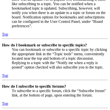
like subscribing to a topic. You can be notified when a
bookmarked topic is updated. Subscribing, however, will
notify you when there is an update to a topic or forum on the
board. Notification options for bookmarks and subscriptions
can be configured in the User Control Panel, under “Board
preferences”.
Top
How do I bookmark or subscribe to specific topics?
You can bookmark or subscribe to a specific topic by clicking
the appropriate link in the “Topic tools” menu, conveniently
located near the top and bottom of a topic discussion.
Replying to a topic with the “Notify me when a reply is
posted” option checked will also subscribe you to the topic.
Top
How do I subscribe to specific forums?
To subscribe to a specific forum, click the “Subscribe forum”
link, at the bottom of page, upon entering the forum.
Top