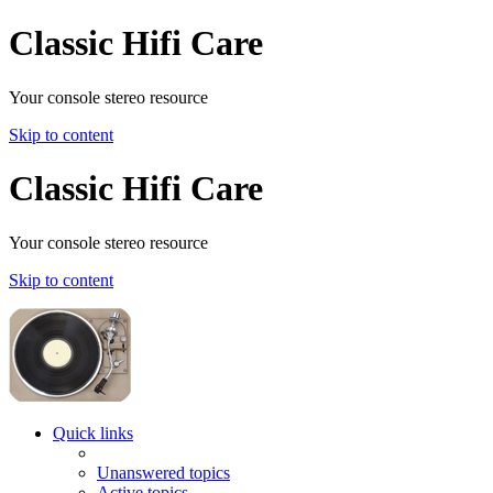
Classic Hifi Care
Your console stereo resource
Skip to content
Classic Hifi Care
Your console stereo resource
Skip to content
Quick links
Unanswered topics
Active topics