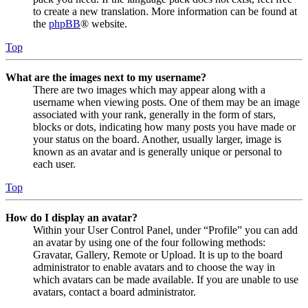
to create a new translation. More information can be found at
the
phpBB
® website.
Top
What are the images next to my username?
There are two images which may appear along with a
username when viewing posts. One of them may be an image
associated with your rank, generally in the form of stars,
blocks or dots, indicating how many posts you have made or
your status on the board. Another, usually larger, image is
known as an avatar and is generally unique or personal to
each user.
Top
How do I display an avatar?
Within your User Control Panel, under “Profile” you can add
an avatar by using one of the four following methods:
Gravatar, Gallery, Remote or Upload. It is up to the board
administrator to enable avatars and to choose the way in
which avatars can be made available. If you are unable to use
avatars, contact a board administrator.