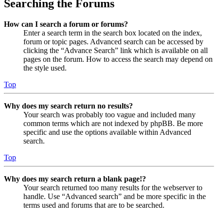
Searching the Forums
How can I search a forum or forums?
Enter a search term in the search box located on the index,
forum or topic pages. Advanced search can be accessed by
clicking the “Advance Search” link which is available on all
pages on the forum. How to access the search may depend on
the style used.
Top
Why does my search return no results?
Your search was probably too vague and included many
common terms which are not indexed by phpBB. Be more
specific and use the options available within Advanced
search.
Top
Why does my search return a blank page!?
Your search returned too many results for the webserver to
handle. Use “Advanced search” and be more specific in the
terms used and forums that are to be searched.