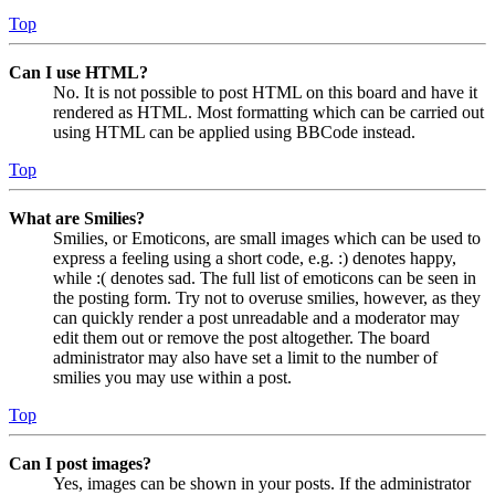
Top
Can I use HTML?
No. It is not possible to post HTML on this board and have it
rendered as HTML. Most formatting which can be carried out
using HTML can be applied using BBCode instead.
Top
What are Smilies?
Smilies, or Emoticons, are small images which can be used to
express a feeling using a short code, e.g. :) denotes happy,
while :( denotes sad. The full list of emoticons can be seen in
the posting form. Try not to overuse smilies, however, as they
can quickly render a post unreadable and a moderator may
edit them out or remove the post altogether. The board
administrator may also have set a limit to the number of
smilies you may use within a post.
Top
Can I post images?
Yes, images can be shown in your posts. If the administrator