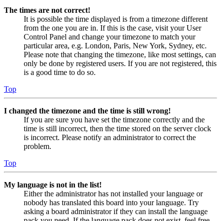
The times are not correct!
It is possible the time displayed is from a timezone different
from the one you are in. If this is the case, visit your User
Control Panel and change your timezone to match your
particular area, e.g. London, Paris, New York, Sydney, etc.
Please note that changing the timezone, like most settings, can
only be done by registered users. If you are not registered, this
is a good time to do so.
Top
I changed the timezone and the time is still wrong!
If you are sure you have set the timezone correctly and the
time is still incorrect, then the time stored on the server clock
is incorrect. Please notify an administrator to correct the
problem.
Top
My language is not in the list!
Either the administrator has not installed your language or
nobody has translated this board into your language. Try
asking a board administrator if they can install the language
pack you need. If the language pack does not exist, feel free