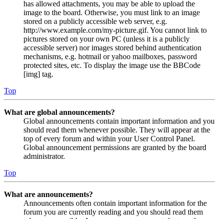
has allowed attachments, you may be able to upload the
image to the board. Otherwise, you must link to an image
stored on a publicly accessible web server, e.g.
http://www.example.com/my-picture.gif. You cannot link to
pictures stored on your own PC (unless it is a publicly
accessible server) nor images stored behind authentication
mechanisms, e.g. hotmail or yahoo mailboxes, password
protected sites, etc. To display the image use the BBCode
[img] tag.
Top
What are global announcements?
Global announcements contain important information and you
should read them whenever possible. They will appear at the
top of every forum and within your User Control Panel.
Global announcement permissions are granted by the board
administrator.
Top
What are announcements?
Announcements often contain important information for the
forum you are currently reading and you should read them