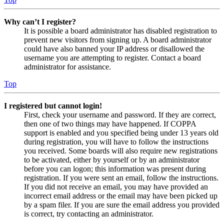
Why can’t I register?
It is possible a board administrator has disabled registration to
prevent new visitors from signing up. A board administrator
could have also banned your IP address or disallowed the
username you are attempting to register. Contact a board
administrator for assistance.
Top
I registered but cannot login!
First, check your username and password. If they are correct,
then one of two things may have happened. If COPPA
support is enabled and you specified being under 13 years old
during registration, you will have to follow the instructions
you received. Some boards will also require new registrations
to be activated, either by yourself or by an administrator
before you can logon; this information was present during
registration. If you were sent an email, follow the instructions.
If you did not receive an email, you may have provided an
incorrect email address or the email may have been picked up
by a spam filer. If you are sure the email address you provided
is correct, try contacting an administrator.