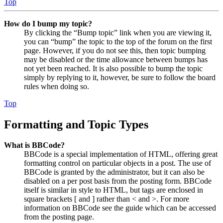
Top
How do I bump my topic?
By clicking the “Bump topic” link when you are viewing it,
you can “bump” the topic to the top of the forum on the first
page. However, if you do not see this, then topic bumping
may be disabled or the time allowance between bumps has
not yet been reached. It is also possible to bump the topic
simply by replying to it, however, be sure to follow the board
rules when doing so.
Top
Formatting and Topic Types
What is BBCode?
BBCode is a special implementation of HTML, offering great
formatting control on particular objects in a post. The use of
BBCode is granted by the administrator, but it can also be
disabled on a per post basis from the posting form. BBCode
itself is similar in style to HTML, but tags are enclosed in
square brackets [ and ] rather than < and >. For more
information on BBCode see the guide which can be accessed
from the posting page.