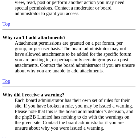
view, read, post or perform another action you may need
special permissions. Contact a moderator or board
administrator to grant you access.
Top
Why can’t I add attachments?
Attachment permissions are granted on a per forum, per
group, or per user basis. The board administrator may not
have allowed attachments to be added for the specific forum
you are posting in, or perhaps only certain groups can post
attachments. Contact the board administrator if you are unsure
about why you are unable to add attachments.
Top
Why did I receive a warning?
Each board administrator has their own set of rules for their
site. If you have broken a rule, you may be issued a warning.
Please note that this is the board administrator’s decision, and
the phpBB Limited has nothing to do with the warnings on
the given site. Contact the board administrator if you are
unsure about why you were issued a warning.