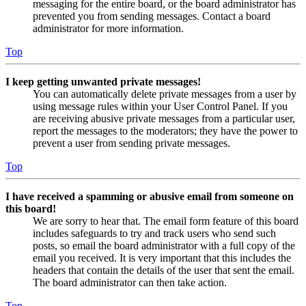
messaging for the entire board, or the board administrator has
prevented you from sending messages. Contact a board
administrator for more information.
Top
I keep getting unwanted private messages!
You can automatically delete private messages from a user by
using message rules within your User Control Panel. If you
are receiving abusive private messages from a particular user,
report the messages to the moderators; they have the power to
prevent a user from sending private messages.
Top
I have received a spamming or abusive email from someone on
this board!
We are sorry to hear that. The email form feature of this board
includes safeguards to try and track users who send such
posts, so email the board administrator with a full copy of the
email you received. It is very important that this includes the
headers that contain the details of the user that sent the email.
The board administrator can then take action.
Top