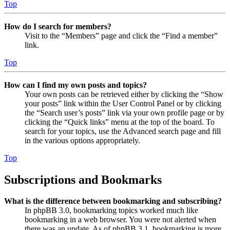
Top
How do I search for members?
Visit to the “Members” page and click the “Find a member”
link.
Top
How can I find my own posts and topics?
Your own posts can be retrieved either by clicking the “Show
your posts” link within the User Control Panel or by clicking
the “Search user’s posts” link via your own profile page or by
clicking the “Quick links” menu at the top of the board. To
search for your topics, use the Advanced search page and fill
in the various options appropriately.
Top
Subscriptions and Bookmarks
What is the difference between bookmarking and subscribing?
In phpBB 3.0, bookmarking topics worked much like
bookmarking in a web browser. You were not alerted when
there was an update. As of phpBB 3.1, bookmarking is more