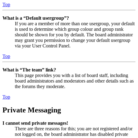
Top
What is a “Default usergroup”?
If you are a member of more than one usergroup, your default
is used to determine which group colour and group rank
should be shown for you by default. The board administrator
may grant you permission to change your default usergroup
via your User Control Panel.
Top
What is “The team” link?
This page provides you with a list of board staff, including
board administrators and moderators and other details such as
the forums they moderate.
Top
Private Messaging
I cannot send private messages!
There are three reasons for this; you are not registered and/or
not logged on, the board administrator has disabled private