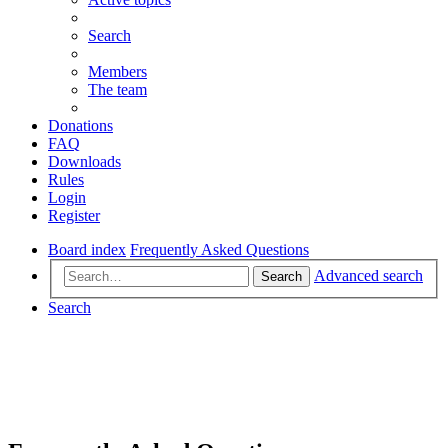
Search
Members
The team
Donations
FAQ
Downloads
Rules
Login
Register
Board index
Frequently Asked Questions
Advanced search
Search
Search