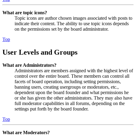
What are topic icons?
Topic icons are author chosen images associated with posts to
indicate their content. The ability to use topic icons depends
on the permissions set by the board administrator.
Top
User Levels and Groups
What are Administrators?
Administrators are members assigned with the highest level of
control over the entire board. These members can control all
facets of board operation, including setting permissions,
banning users, creating usergroups or moderators, etc.,
dependent upon the board founder and what permissions he
or she has given the other administrators. They may also have
full moderator capabilities in all forums, depending on the
settings put forth by the board founder.
Top
What are Moderators?