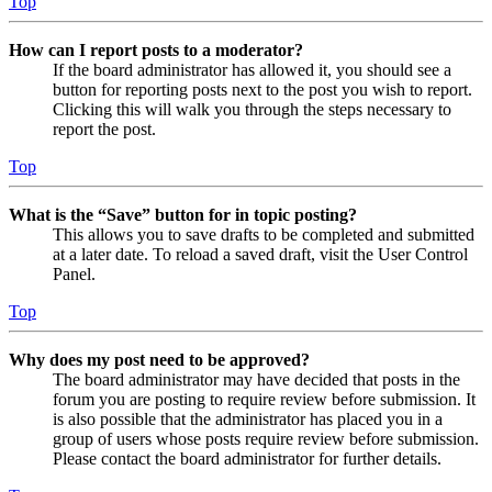
Top
How can I report posts to a moderator?
If the board administrator has allowed it, you should see a
button for reporting posts next to the post you wish to report.
Clicking this will walk you through the steps necessary to
report the post.
Top
What is the “Save” button for in topic posting?
This allows you to save drafts to be completed and submitted
at a later date. To reload a saved draft, visit the User Control
Panel.
Top
Why does my post need to be approved?
The board administrator may have decided that posts in the
forum you are posting to require review before submission. It
is also possible that the administrator has placed you in a
group of users whose posts require review before submission.
Please contact the board administrator for further details.