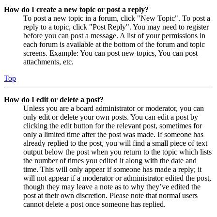
How do I create a new topic or post a reply?
To post a new topic in a forum, click "New Topic". To post a
reply to a topic, click "Post Reply". You may need to register
before you can post a message. A list of your permissions in
each forum is available at the bottom of the forum and topic
screens. Example: You can post new topics, You can post
attachments, etc.
Top
How do I edit or delete a post?
Unless you are a board administrator or moderator, you can
only edit or delete your own posts. You can edit a post by
clicking the edit button for the relevant post, sometimes for
only a limited time after the post was made. If someone has
already replied to the post, you will find a small piece of text
output below the post when you return to the topic which lists
the number of times you edited it along with the date and
time. This will only appear if someone has made a reply; it
will not appear if a moderator or administrator edited the post,
though they may leave a note as to why they’ve edited the
post at their own discretion. Please note that normal users
cannot delete a post once someone has replied.