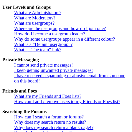
User Levels and Groups
What are Administrators?
What are Moderators?
What are usergroups?
Where are the usergroups and how do I join one?
How do I become a usergroup leader?
Why do some usergroups appear in a different colour?
What is a “Default usergroup”?
What is “The team” link?
Private Messaging
I cannot send private messages!
I keep getting unwanted private messages!
I have received a spamming or abusive email from someone
on this board!
Friends and Foes
What are my Friends and Foes lists?
How can I add / remove users to my Friends or Foes list?
Searching the Forums
How can I search a forum or forums?
Why does my search return no results?
Why does my search return a blank page!?