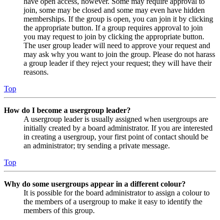
have open access, however. Some may require approval to
join, some may be closed and some may even have hidden
memberships. If the group is open, you can join it by clicking
the appropriate button. If a group requires approval to join
you may request to join by clicking the appropriate button.
The user group leader will need to approve your request and
may ask why you want to join the group. Please do not harass
a group leader if they reject your request; they will have their
reasons.
Top
How do I become a usergroup leader?
A usergroup leader is usually assigned when usergroups are
initially created by a board administrator. If you are interested
in creating a usergroup, your first point of contact should be
an administrator; try sending a private message.
Top
Why do some usergroups appear in a different colour?
It is possible for the board administrator to assign a colour to
the members of a usergroup to make it easy to identify the
members of this group.