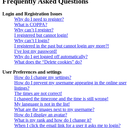
Frequently Asked Questions
Login and Registration Issues
Why do I need to register?
What is COPPA?
Why can’t I register?
I registered but cannot login!
Why can’t I login?
I registered in the past but cannot login any more?!
I’ve lost my password!
Why do I get logged off automatically?
What does the “Delete cookies” do?
User Preferences and settings
How do I change my settings?
How do I prevent my username appearing in the online user
listings?
The times are not correct!
I changed the timezone and the time is still wrong!
My language is not in the list!
What are the images next to my username?
How do I display an avatar?
What is my rank and how do I change it?
When I click the email link for a user it asks me to login?