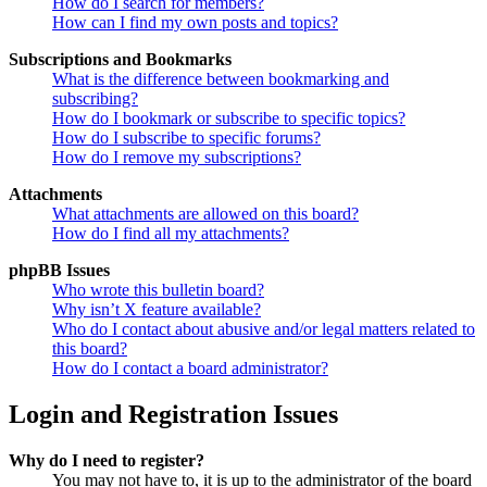
How do I search for members?
How can I find my own posts and topics?
Subscriptions and Bookmarks
What is the difference between bookmarking and
subscribing?
How do I bookmark or subscribe to specific topics?
How do I subscribe to specific forums?
How do I remove my subscriptions?
Attachments
What attachments are allowed on this board?
How do I find all my attachments?
phpBB Issues
Who wrote this bulletin board?
Why isn’t X feature available?
Who do I contact about abusive and/or legal matters related to
this board?
How do I contact a board administrator?
Login and Registration Issues
Why do I need to register?
You may not have to, it is up to the administrator of the board