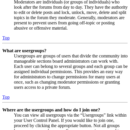
Moderators are individuals (or groups of individuals) who
look after the forums from day to day. They have the authority
to edit or delete posts and lock, unlock, move, delete and split
topics in the forum they moderate. Generally, moderators are
present to prevent users from going off-topic or posting
abusive or offensive material.
Top
What are usergroups?
Usergroups are groups of users that divide the community into
manageable sections board administrators can work with.
Each user can belong to several groups and each group can be
assigned individual permissions. This provides an easy way
for administrators to change permissions for many users at
once, such as changing moderator permissions or granting
users access to a private forum.
Top
Where are the usergroups and how do I join one?
You can view all usergroups via the “Usergroups” link within
your User Control Panel. If you would like to join one,
proceed by clicking the appropriate button. Not all groups