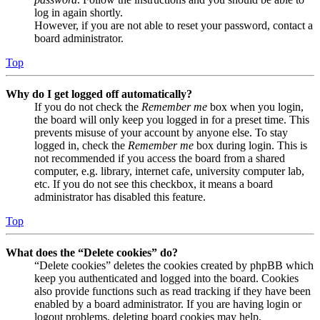
log in again shortly.
However, if you are not able to reset your password, contact a
board administrator.
Top
Why do I get logged off automatically?
If you do not check the
Remember me
box when you login,
the board will only keep you logged in for a preset time. This
prevents misuse of your account by anyone else. To stay
logged in, check the
Remember me
box during login. This is
not recommended if you access the board from a shared
computer, e.g. library, internet cafe, university computer lab,
etc. If you do not see this checkbox, it means a board
administrator has disabled this feature.
Top
What does the “Delete cookies” do?
“Delete cookies” deletes the cookies created by phpBB which
keep you authenticated and logged into the board. Cookies
also provide functions such as read tracking if they have been
enabled by a board administrator. If you are having login or
logout problems, deleting board cookies may help.