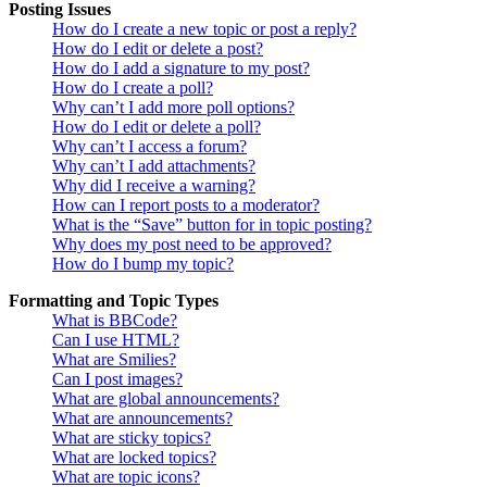
Posting Issues
How do I create a new topic or post a reply?
How do I edit or delete a post?
How do I add a signature to my post?
How do I create a poll?
Why can’t I add more poll options?
How do I edit or delete a poll?
Why can’t I access a forum?
Why can’t I add attachments?
Why did I receive a warning?
How can I report posts to a moderator?
What is the “Save” button for in topic posting?
Why does my post need to be approved?
How do I bump my topic?
Formatting and Topic Types
What is BBCode?
Can I use HTML?
What are Smilies?
Can I post images?
What are global announcements?
What are announcements?
What are sticky topics?
What are locked topics?
What are topic icons?