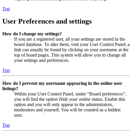
Top
User Preferences and settings
How do I change my settings?
If you are a registered user, all your settings are stored in the
board database. To alter them, visit your User Control Panel; a
link can usually be found by clicking on your username at the
top of board pages. This system will allow you to change all
your settings and preferences.
Top
How do I prevent my username appearing in the online user
listings?
Within your User Control Panel, under “Board preferences”,
you will find the option
Hide your online status
. Enable this
option and you will only appear to the administrators,
moderators and yourself. You will be counted as a hidden
user.
Top