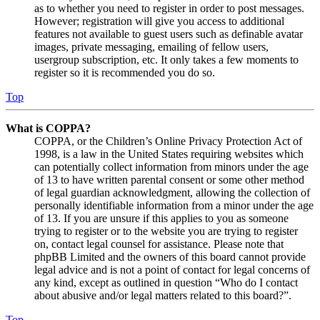
as to whether you need to register in order to post messages.
However; registration will give you access to additional
features not available to guest users such as definable avatar
images, private messaging, emailing of fellow users,
usergroup subscription, etc. It only takes a few moments to
register so it is recommended you do so.
Top
What is COPPA?
COPPA, or the Children’s Online Privacy Protection Act of
1998, is a law in the United States requiring websites which
can potentially collect information from minors under the age
of 13 to have written parental consent or some other method
of legal guardian acknowledgment, allowing the collection of
personally identifiable information from a minor under the age
of 13. If you are unsure if this applies to you as someone
trying to register or to the website you are trying to register
on, contact legal counsel for assistance. Please note that
phpBB Limited and the owners of this board cannot provide
legal advice and is not a point of contact for legal concerns of
any kind, except as outlined in question “Who do I contact
about abusive and/or legal matters related to this board?”.
Top