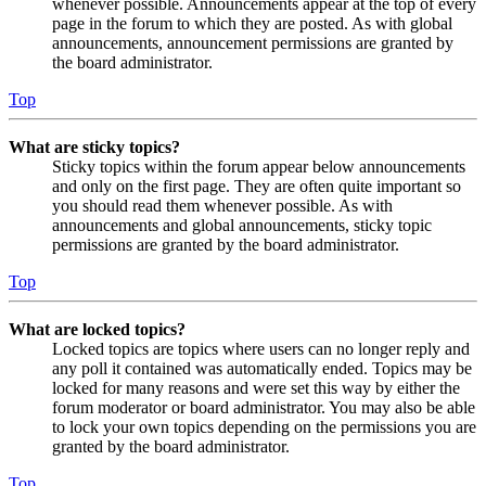
whenever possible. Announcements appear at the top of every
page in the forum to which they are posted. As with global
announcements, announcement permissions are granted by
the board administrator.
Top
What are sticky topics?
Sticky topics within the forum appear below announcements
and only on the first page. They are often quite important so
you should read them whenever possible. As with
announcements and global announcements, sticky topic
permissions are granted by the board administrator.
Top
What are locked topics?
Locked topics are topics where users can no longer reply and
any poll it contained was automatically ended. Topics may be
locked for many reasons and were set this way by either the
forum moderator or board administrator. You may also be able
to lock your own topics depending on the permissions you are
granted by the board administrator.
Top