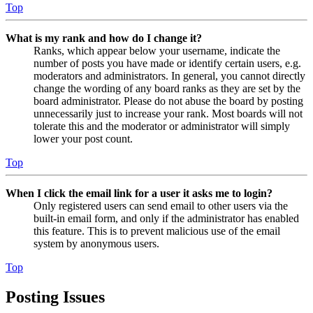
Top
What is my rank and how do I change it?
Ranks, which appear below your username, indicate the
number of posts you have made or identify certain users, e.g.
moderators and administrators. In general, you cannot directly
change the wording of any board ranks as they are set by the
board administrator. Please do not abuse the board by posting
unnecessarily just to increase your rank. Most boards will not
tolerate this and the moderator or administrator will simply
lower your post count.
Top
When I click the email link for a user it asks me to login?
Only registered users can send email to other users via the
built-in email form, and only if the administrator has enabled
this feature. This is to prevent malicious use of the email
system by anonymous users.
Top
Posting Issues