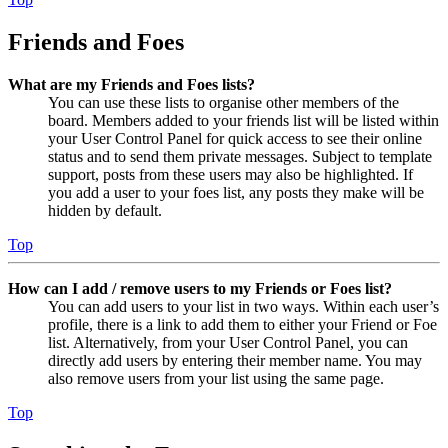
Friends and Foes
What are my Friends and Foes lists?
You can use these lists to organise other members of the
board. Members added to your friends list will be listed within
your User Control Panel for quick access to see their online
status and to send them private messages. Subject to template
support, posts from these users may also be highlighted. If
you add a user to your foes list, any posts they make will be
hidden by default.
Top
How can I add / remove users to my Friends or Foes list?
You can add users to your list in two ways. Within each user’s
profile, there is a link to add them to either your Friend or Foe
list. Alternatively, from your User Control Panel, you can
directly add users by entering their member name. You may
also remove users from your list using the same page.
Top