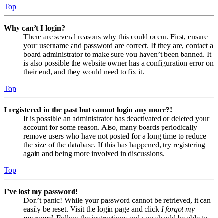
Top
Why can’t I login?
There are several reasons why this could occur. First, ensure
your username and password are correct. If they are, contact a
board administrator to make sure you haven’t been banned. It
is also possible the website owner has a configuration error on
their end, and they would need to fix it.
Top
I registered in the past but cannot login any more?!
It is possible an administrator has deactivated or deleted your
account for some reason. Also, many boards periodically
remove users who have not posted for a long time to reduce
the size of the database. If this has happened, try registering
again and being more involved in discussions.
Top
I’ve lost my password!
Don’t panic! While your password cannot be retrieved, it can
easily be reset. Visit the login page and click
I forgot my
password
. Follow the instructions and you should be able to