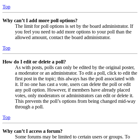
Top
Why can’t I add more poll options?
The limit for poll options is set by the board administrator. If
you feel you need to add more options to your poll than the
allowed amount, contact the board administrator.
Top
How do I edit or delete a poll?
As with posts, polls can only be edited by the original poster,
a moderator or an administrator. To edit a poll, click to edit the
first post in the topic; this always has the poll associated with
it. If no one has cast a vote, users can delete the poll or edit
any poll option. However, if members have already placed
votes, only moderators or administrators can edit or delete it.
This prevents the poll’s options from being changed mid-way
through a poll.
Top
Why can’t I access a forum?
Some forums may be limited to certain users or groups. To