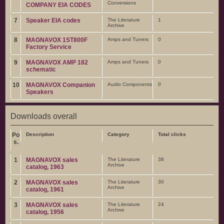
Conversions
COMPANY EIA CODES
7
Speaker EIA codes
The Literature
1
Archive
8
MAGNAVOX 1ST800F
Amps and Tuners
0
Factory Service
9
MAGNAVOX AMP 182
Amps and Tuners
0
schematic
10
MAGNAVOX Companion
Audio Components
0
Speakers
Downloads overall
Po
Description
Category
Total clicks
s.
1
MAGNAVOX sales
The Literature
38
Archive
catalog, 1963
2
MAGNAVOX sales
The Literature
30
Archive
catalog, 1961
3
MAGNAVOX sales
The Literature
24
Archive
catalog, 1956