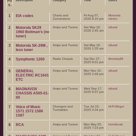
Po
Description
Category
Time
Users
s.
1
EIA codes
Charts and
Fri Aug 07,
Motorola
Conversions
2026 8:10 pm
minion
2
Motorola SK29
Amps and Tuners
Sat May 16,
stbasil
2026 2:45 am
1960 Beitman's (no
tuner)
3
Motorola SK-29M ,
Amps and Tuners
Sat May 16,
stbasil
2026 1:35 am
less tuner
4
Symphonic 1260
Radio Chassis
Sat Dec 27,
Brettzky99
2025 8:01 pm
5
GENERAL
Amps and Tuners
Mon Nov 10,
stbasil
2025 2:48 pm
ELECTRIC RC1641
ETC
6
MAGNAVOX
Amps and Tuners
Wed Sep 17,
stbasil
2025 9:07 pm
CHASSIS A505-01-
00
7
Voice of Music
Changers and
Tue Jul 15,
Hi-Fi-Mogul
Turntables
2025 4:34 pm
1571 1572 1586
1587
8
RCA
Amps and Tuners
Mon May 05,
hermitcrab
2025 7:23 pm