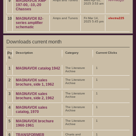
9
MAGNAVOX AMP
Amps and Tuners
Wed Apr 02,
Hi-Fi-Mogul
2025 3:53 am
197-00, -10,-20
Chasses
10
MAGNAVOX 82-
Amps and Tuners
Fri Mar 14,
electra225
2025 5:45 pm
series amplifier
schematic
Downloads current month
Po
Description
Category
Current Clicks
s.
1
MAGNAVOX catalog 1942
The Literature
1
Archive
2
MAGNAVOX sales
The Literature
1
Archive
brochure, side 1, 1962
3
MAGNAVOX sales
The Literature
1
Archive
brochure, side 2, 1962
4
MAGNAVOX sales
The Literature
1
Archive
catalog, 1970
5
MAGNAVOX brochure
The Literature
1
Archive
1960-1961
6
TRANSFORMER
Charts and
1