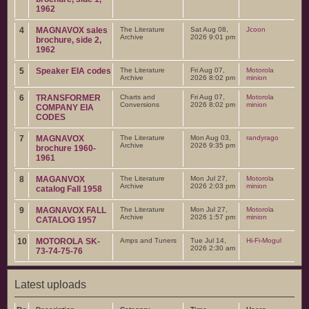
1962
4
MAGNAVOX sales
The Literature
Sat Aug 08,
Jcoon
Archive
2026 9:01 pm
brochure, side 2,
1962
5
Speaker EIA codes
The Literature
Fri Aug 07,
Motorola
Archive
2026 8:02 pm
minion
6
TRANSFORMER
Charts and
Fri Aug 07,
Motorola
Conversions
2026 8:02 pm
minion
COMPANY EIA
CODES
7
MAGNAVOX
The Literature
Mon Aug 03,
randyrago
Archive
2026 9:35 pm
brochure 1960-
1961
8
MAGANVOX
The Literature
Mon Jul 27,
Motorola
Archive
2026 2:03 pm
minion
catalog Fall 1958
9
MAGNAVOX FALL
The Literature
Mon Jul 27,
Motorola
Archive
2026 1:57 pm
minion
CATALOG 1957
10
MOTOROLA SK-
Amps and Tuners
Tue Jul 14,
Hi-Fi-Mogul
2026 2:30 am
73-74-75-76
Latest uploads