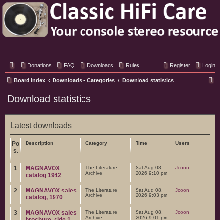
Classic Hifi Care
Your console stereo resource
Donations
FAQ
Downloads
Rules
Register
Login
S
Board index
Downloads - Categories
Download statistics
e
Download statistics
a
r
Latest downloads
c
h
Po
Description
Category
Time
Users
s.
1
MAGNAVOX
The Literature
Sat Aug 08,
Jcoon
Archive
2026 9:10 pm
catalog 1942
2
MAGNAVOX sales
The Literature
Sat Aug 08,
Jcoon
Archive
2026 9:03 pm
catalog, 1970
3
MAGNAVOX sales
The Literature
Sat Aug 08,
Jcoon
Archive
2026 9:01 pm
brochure, side 1,