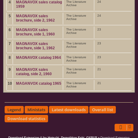
4
MAGNAVOX sales catalog
The Literature
24
Archive
1959
5
MAGNAVOX sales
The Literature
24
Archive
brochure, side 2, 1962
6
MAGNAVOX sales
The Literature
23
Archive
brochure, side 1, 1960
7
MAGNAVOX sales
The Literature
23
Archive
brochure, side 1, 1962
8
MAGNAVOX catalog 1964
The Literature
23
Archive
9
MAGNAVOX sales
The Literature
21
Archive
catalog, side 2, 1960
10
MAGANVOX catalog 1965
The Literature
21
Archive
Legend
Ministats
Latest downloads
Overall list
Download statistics
Download Extension © by Hotschi, Demolition Fabi, OXPUS
• Download Extension