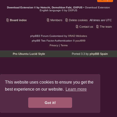
Download Extension © by Hotschi, Demolition Fabi, OXPUS
• Download Extension
English language © by OXPUS
Board index
Members
Delete cookies
All times are
UTC
Contact us
The team
phpBB3 Forum Customized by
©RAD Websites
phpBB Two Factor Authentication ©
paul999
Privacy
|
Terms
Pro Ubuntu Lucid Style
Ported 3.3 by
phpBB Spain
This website uses cookies to ensure you get the
best experience on our website.
Learn more
Got it!