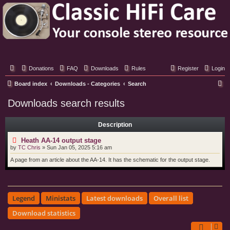
Classic Hifi Care
Your console stereo resource
Donations
FAQ
Downloads
Rules
Register
Login
S
Board index
Downloads - Categories
Search
e
Downloads search results
a
r
Description
c
Heath AA-14 output stage
h
by
TC Chris
»
Sun Jan 05, 2025 5:16 am
A page from an article about the AA-14. It has the schematic for the output stage.
Legend
Ministats
Latest downloads
Overall list
Download statistics