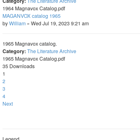
Category:
The Literature Archive
1964 Magnavox Catalog.pdf
MAGANVOX catalog 1965
by
William
»
Wed Jul 19, 2023 9:21 am
1965 Magnavox catalog.
Category:
The Literature Archive
1965 Magnavox Catalog.pdf
35 Downloads
1
2
3
4
Next
Legend