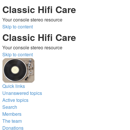
Classic Hifi Care
Your console stereo resource
Skip to content
Classic Hifi Care
Your console stereo resource
Skip to content
Quick links
Unanswered topics
Active topics
Search
Members
The team
Donations