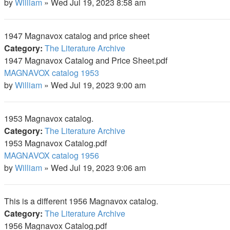
by
William
»
Wed Jul 19, 2023 8:58 am
1947 Magnavox catalog and price sheet
Category:
The Literature Archive
1947 Magnavox Catalog and Price Sheet.pdf
MAGNAVOX catalog 1953
by
William
»
Wed Jul 19, 2023 9:00 am
1953 Magnavox catalog.
Category:
The Literature Archive
1953 Magnavox Catalog.pdf
MAGNAVOX catalog 1956
by
William
»
Wed Jul 19, 2023 9:06 am
This is a different 1956 Magnavox catalog.
Category:
The Literature Archive
1956 Magnavox Catalog.pdf