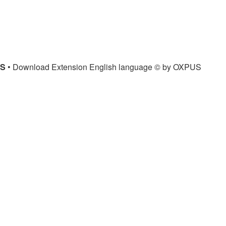
US
• Download Extension English language © by OXPUS