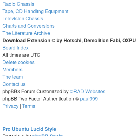
Radio Chassis
Tape, CD Handling Equipment
Television Chassis
Charts and Conversions
The Literature Archive
Download Extension © by Hotschi, Demolition Fabi, OXP
Board index
All times are
UTC
Delete cookies
Members
The team
Contact us
phpBB3 Forum Customized by
©RAD Websites
phpBB Two Factor Authentication ©
paul999
Privacy
|
Terms
Pro Ubuntu Lucid Style