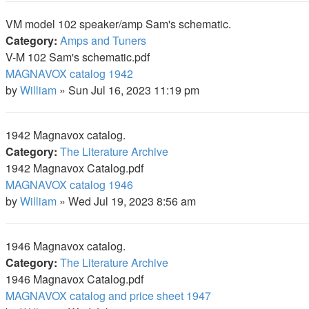
VM model 102 speaker/amp Sam's schematic.
Category:
Amps and Tuners
V-M 102 Sam's schematic.pdf
MAGNAVOX catalog 1942
by
William
»
Sun Jul 16, 2023 11:19 pm
1942 Magnavox catalog.
Category:
The Literature Archive
1942 Magnavox Catalog.pdf
MAGNAVOX catalog 1946
by
William
»
Wed Jul 19, 2023 8:56 am
1946 Magnavox catalog.
Category:
The Literature Archive
1946 Magnavox Catalog.pdf
MAGNAVOX catalog and price sheet 1947