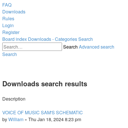
FAQ
Downloads
Rules
Login
Register
Board index
Downloads - Categories
Search
Search
Advanced search
Search
Downloads search results
Description
VOICE OF MUSIC SAM'S SCHEMATIC
by
William
»
Thu Jan 18, 2024 8:23 pm