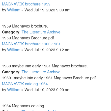
MAGNAVOX brochure 1959
by
William
»
Wed Jul 19, 2023 9:09 am
1959 Magnavox brochure.
Category:
The Literature Archive
1959 Magnavox Brochure.pdf
MAGNAVOX brochure 1960-1961
by
William
»
Wed Jul 19, 2023 9:12 am
1960 maybe into early 1961 Magnavox brochure.
Category:
The Literature Archive
1960...maybe into early 1961 Magnavox Brochure.pdf
MAGNAVOX catalog 1964
by
William
»
Wed Jul 19, 2023 9:20 am
1964 Magnavox catalog.