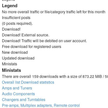
Legend
No more overall traffic or file/category traffic left for this month
Insufficient posts
(0 posts required).
Download!
Download! External source.
Download! Traffic will be debited on user account.
Free download for registered users
New download
Updated download
Ministats
Ministats
There are overall 159 downloads with a size of 873.22 MiB / 5
Overall list
Download statistics
Amps and Tuners
Audio Components
Changers and Turntables
Pre-amps, Multiplex adapters, Remote control