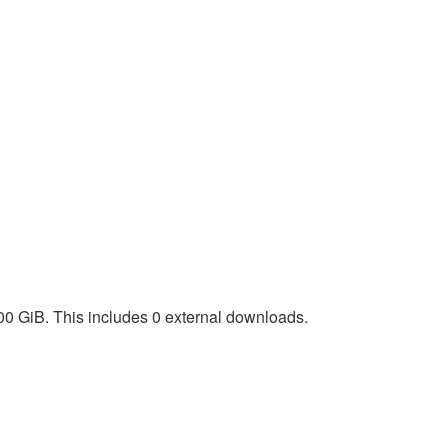
00 GiB. This includes 0 external downloads.