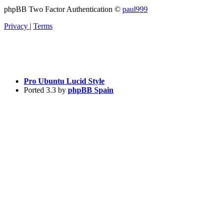
phpBB Two Factor Authentication ©
paul999
Privacy
|
Terms
Pro Ubuntu Lucid Style
Ported 3.3 by
phpBB Spain