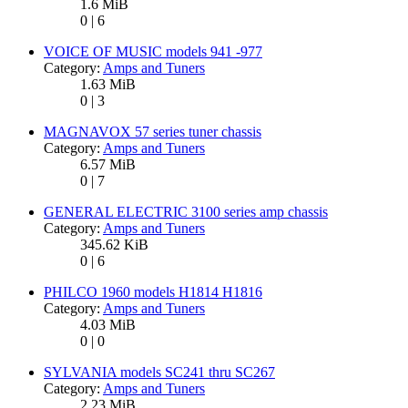
1.6 MiB
0 | 6
VOICE OF MUSIC models 941 -977
Category:
Amps and Tuners
1.63 MiB
0 | 3
MAGNAVOX 57 series tuner chassis
Category:
Amps and Tuners
6.57 MiB
0 | 7
GENERAL ELECTRIC 3100 series amp chassis
Category:
Amps and Tuners
345.62 KiB
0 | 6
PHILCO 1960 models H1814 H1816
Category:
Amps and Tuners
4.03 MiB
0 | 0
SYLVANIA models SC241 thru SC267
Category:
Amps and Tuners
2.23 MiB