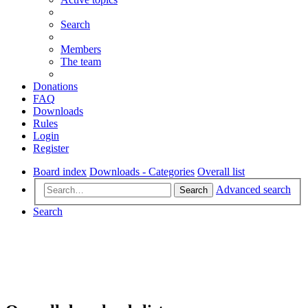
Search
Members
The team
Donations
FAQ
Downloads
Rules
Login
Register
Board index
Downloads - Categories
Overall list
Advanced search
Search
Search