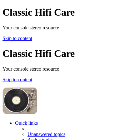
Classic Hifi Care
Your console stereo resource
Skip to content
Classic Hifi Care
Your console stereo resource
Skip to content
Quick links
Unanswered topics
Active topics