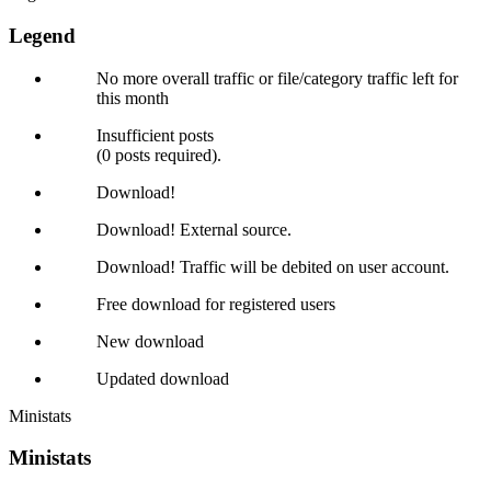
Legend
No more overall traffic or file/category traffic left for
this month
Insufficient posts
(0 posts required).
Download!
Download! External source.
Download! Traffic will be debited on user account.
Free download for registered users
New download
Updated download
Ministats
Ministats