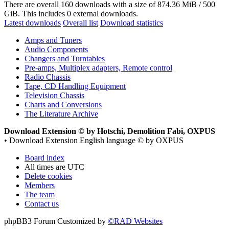
There are overall 160 downloads with a size of 874.36 MiB / 500
GiB. This includes 0 external downloads.
Latest downloads
Overall list
Download statistics
Amps and Tuners
Audio Components
Changers and Turntables
Pre-amps, Multiplex adapters, Remote control
Radio Chassis
Tape, CD Handling Equipment
Television Chassis
Charts and Conversions
The Literature Archive
Download Extension © by Hotschi, Demolition Fabi, OXPUS
• Download Extension English language © by OXPUS
Board index
All times are
UTC
Delete cookies
Members
The team
Contact us
phpBB3 Forum Customized by
©RAD Websites