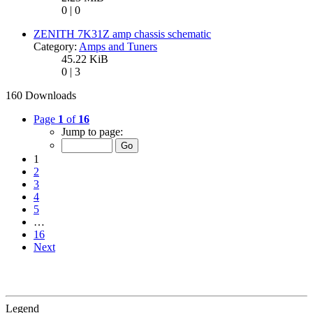
0 | 0
ZENITH 7K31Z amp chassis schematic
Category:
Amps and Tuners
45.22 KiB
0 | 3
160 Downloads
Page
1
of
16
Jump to page:
1
2
3
4
5
…
16
Next
Legend