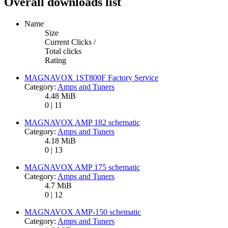
Overall downloads list
Name
Size
Current Clicks /
Total clicks
Rating
MAGNAVOX 1ST800F Factory Service
Category:
Amps and Tuners
4.48 MiB
0 | 11
MAGNAVOX AMP 182 schematic
Category:
Amps and Tuners
4.18 MiB
0 | 13
MAGNAVOX AMP 175 schematic
Category:
Amps and Tuners
4.7 MiB
0 | 12
MAGNAVOX AMP-150 schematic
Category:
Amps and Tuners