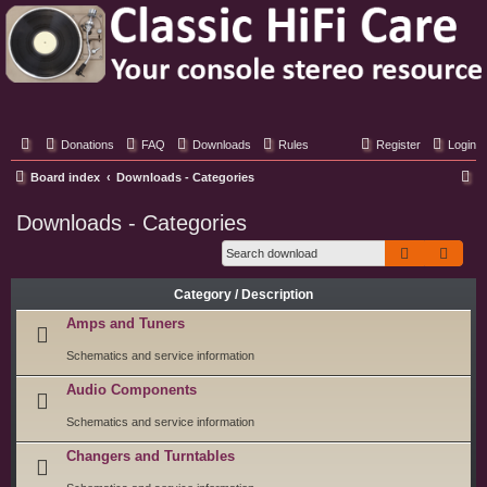
Classic Hifi Care
Your console stereo resource
Donations
FAQ
Downloads
Rules
Register
Login
S
Board index
Downloads - Categories
e
Downloads - Categories
a
Search
Adva
r
c
Category / Description
h
Amps and Tuners
Schematics and service information
Audio Components
Schematics and service information
Changers and Turntables