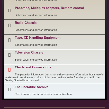
Schematics and service information
Pre-amps, Multiplex adapters, Remote control
Schematics and service information
Radio Chassis
Schematics and service information
Tape, CD Handling Equipment
Schematics and service information
Television Chassis
Schematics and service information
Charts and Conversions
The place for information that is not strictly service information, but is useful
in electronic service work. Much of this information can be found or posted in the
Getting Started board as well.
The Literature Archive
Post literature that is not service information here