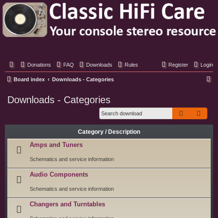
Classic Hifi Care
Your console stereo resource
Donations
FAQ
Downloads
Rules
Register
Login
S
Board index
Downloads - Categories
e
Downloads - Categories
a
Search
Adva
r
c
Category / Description
h
Amps and Tuners
Schematics and service information
Audio Components
Schematics and service information
Changers and Turntables