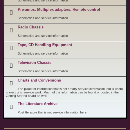
Schematics and service information
Pre-amps, Multiplex adapters, Remote control
Schematics and service information
Radio Chassis
Schematics and service information
Tape, CD Handling Equipment
Schematics and service information
Television Chassis
Schematics and service information
Charts and Conversions
The place for information that is not strictly service information, but is useful
in electronic service work. Much of this information can be found or posted in the
Getting Started board as well.
The Literature Archive
Post literature that is not service information here