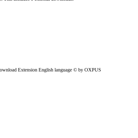
ownload Extension English language © by OXPUS