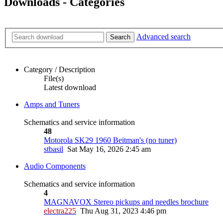
Downloads - Categories
Advanced search
Search
Category / Description
File(s)
Latest download
Amps and Tuners
Schematics and service information
48
Motorola SK29 1960 Beitman's (no tuner)
stbasil
Sat May 16, 2026 2:45 am
Audio Components
Schematics and service information
4
MAGNAVOX Stereo pickups and needles brochure
electra225
Thu Aug 31, 2023 4:46 pm