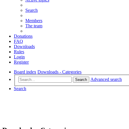
Search
Members
The team
Donations
FAQ
Downloads
Rules
Login
Register
Board index
Downloads - Categories
Advanced search
Search
Search