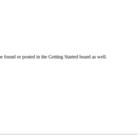
 be found or posted in the Getting Started board as well.