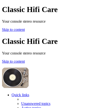
Classic Hifi Care
Your console stereo resource
Skip to content
Classic Hifi Care
Your console stereo resource
Skip to content
Quick links
Unanswered topics
Active topics