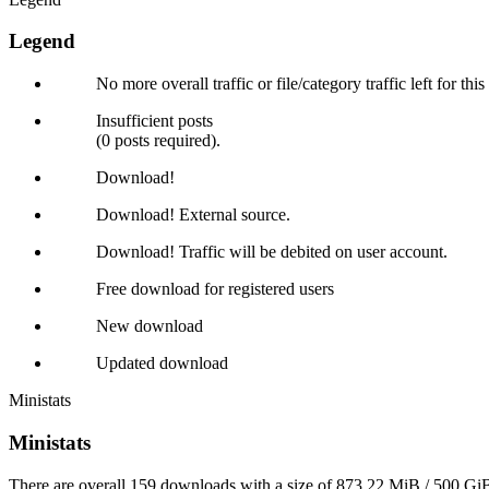
Legend
No more overall traffic or file/category traffic left for thi
Insufficient posts
(0 posts required).
Download!
Download! External source.
Download! Traffic will be debited on user account.
Free download for registered users
New download
Updated download
Ministats
Ministats
There are overall 159 downloads with a size of 873.22 MiB / 500 GiB