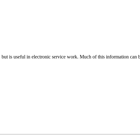
n, but is useful in electronic service work. Much of this information can