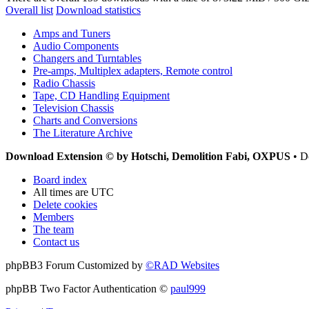
Overall list
Download statistics
Amps and Tuners
Audio Components
Changers and Turntables
Pre-amps, Multiplex adapters, Remote control
Radio Chassis
Tape, CD Handling Equipment
Television Chassis
Charts and Conversions
The Literature Archive
Download Extension © by Hotschi, Demolition Fabi, OXPUS
• D
Board index
All times are
UTC
Delete cookies
Members
The team
Contact us
phpBB3 Forum Customized by
©RAD Websites
phpBB Two Factor Authentication ©
paul999