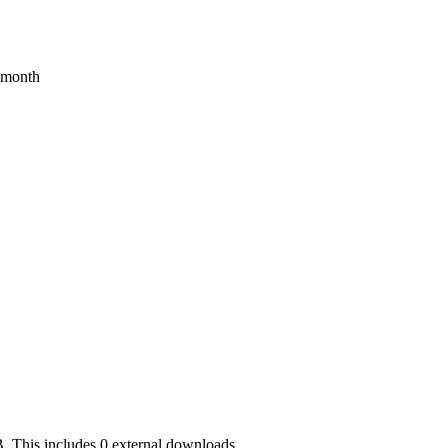
s month
. This includes 0 external downloads.