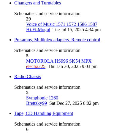
Changers and Turntables
Schematics and service information
29
Voice of Music 1571 1572 1586 1587
Hi-Fi-Mogul
Tue Jul 15, 2025 4:34 pm
Pre-amps, Multiplex adapters, Remote control
Schematics and service information
5
MOTOROLA HS996 SK54 MPX
electra225
Thu Jan 30, 2025 9:03 pm
Radio Chassis
Schematics and service information
5
Symphonic 1260
Brettzky99
Sat Dec 27, 2025 8:02 pm
Tape, CD Handling Equipment
Schematics and service information
6