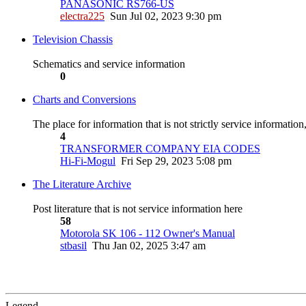
PANASONIC RS766-US
electra225
Sun Jul 02, 2023 9:30 pm
Television Chassis
Schematics and service information
0
Charts and Conversions
The place for information that is not strictly service informatio
4
TRANSFORMER COMPANY EIA CODES
Hi-Fi-Mogul
Fri Sep 29, 2023 5:08 pm
The Literature Archive
Post literature that is not service information here
58
Motorola SK 106 - 112 Owner's Manual
stbasil
Thu Jan 02, 2025 3:47 am
Legend