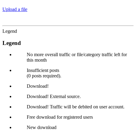
Upload a file
Legend
Legend
No more overall traffic or file/category traffic left for
this month
Insufficient posts
(0 posts required).
Download!
Download! External source.
Download! Traffic will be debited on user account.
Free download for registered users
New download