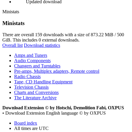
Updated download
Ministats
Ministats
There are overall 159 downloads with a size of 873.22 MiB / 500
GiB. This includes 0 external downloads.
Overall list
Download statistics
Amps and Tuners
Audio Components
Changers and Turntables
Pre-amps, Multiplex adapters, Remote control
Radio Chassis
Tape, CD Handling Equipment
Television Chassis
Charts and Conversions
The Literature Archive
Download Extension © by Hotschi, Demolition Fabi, OXPUS
• Download Extension English language © by OXPUS
Board index
All times are
UTC