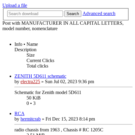
Upload a file
Advanced search
Search
Post with MANUFACTURER IN ALL CAPITAL LETTERS,
model number, nomenclature
Info • Name
Description
Size
Current Clicks
Total clicks
ZENITH 5D611 schematic
by
electra225
»
Sun Jul 02, 2023 9:36 pm
Schematic for Zenith model 5D611
50 KiB
0 • 3
RCA
by
hermitcrab
»
Fri Dec 15, 2023 8:14 pm
radio chassis from 1963 , Chassis # RC 1205C