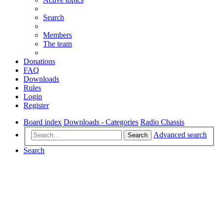
Search
Members
The team
Donations
FAQ
Downloads
Rules
Login
Register
Board index
Downloads - Categories
Radio Chassis
Advanced search
Search
Search