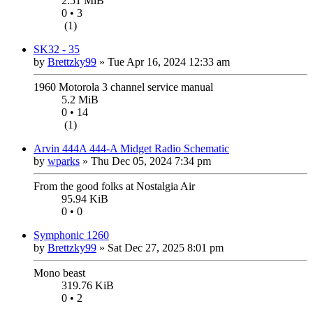
2.51 MiB
0 • 3
(1)
SK32 - 35
by
Brettzky99
»
Tue Apr 16, 2024 12:33 am
1960 Motorola 3 channel service manual
5.2 MiB
0 • 14
(1)
Arvin 444A 444-A Midget Radio Schematic
by
wparks
»
Thu Dec 05, 2024 7:34 pm
From the good folks at Nostalgia Air
95.94 KiB
0 • 0
Symphonic 1260
by
Brettzky99
»
Sat Dec 27, 2025 8:01 pm
Mono beast
319.76 KiB
0 • 2