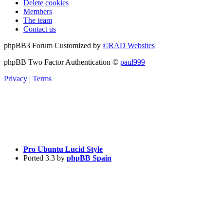
Delete cookies
Members
The team
Contact us
phpBB3 Forum Customized by
©RAD Websites
phpBB Two Factor Authentication ©
paul999
Privacy
|
Terms
Pro Ubuntu Lucid Style
Ported 3.3 by
phpBB Spain