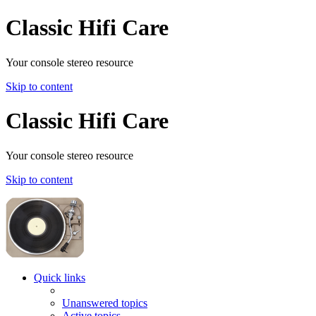
Classic Hifi Care
Your console stereo resource
Skip to content
Classic Hifi Care
Your console stereo resource
Skip to content
Quick links
Unanswered topics
Active topics