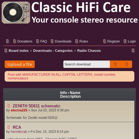
Classic Hifi Care
Your console stereo resource
Donations
FAQ
Downloads
Rules
Register
Login
S
Board index
Downloads - Categories
Radio Chassis
e
Search
Adva
Upload a file
a
r
Post with MANUFACTURER IN ALL CAPITAL LETTERS, model number,
nomenclature
c
h
Info • Name
Description
ZENITH 5D611 schematic
by
electra225
»
Sun Jul 02, 2023 9:36 pm
Schematic for Zenith model 5D611
RCA
by
hermitcrab
»
Fri Dec 15, 2023 8:14 pm