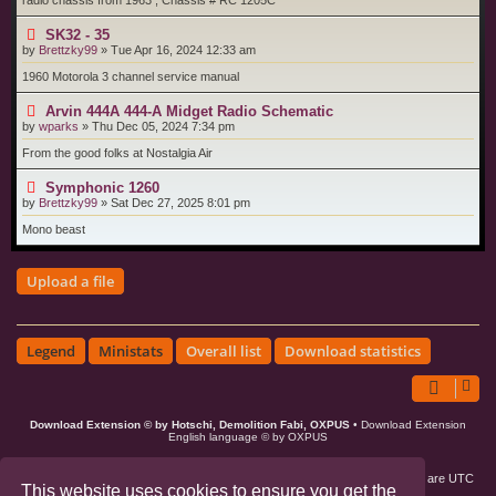
radio chassis from 1963 , Chassis # RC 1205C
SK32 - 35
by
Brettzky99
»
Tue Apr 16, 2024 12:33 am
1960 Motorola 3 channel service manual
Arvin 444A 444-A Midget Radio Schematic
by
wparks
»
Thu Dec 05, 2024 7:34 pm
From the good folks at Nostalgia Air
Symphonic 1260
by
Brettzky99
»
Sat Dec 27, 2025 8:01 pm
Mono beast
Upload a file
Legend
Ministats
Overall list
Download statistics
Download Extension © by Hotschi, Demolition Fabi, OXPUS
• Download Extension
English language © by OXPUS
Board index
Members
Delete cookies
All times are
UTC
This website uses cookies to ensure you get the