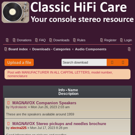
Classic Hifi Care
Your console stereo resource
Donations
FAQ
Downloads
Rules
Register
Login
S
Board index
Downloads - Categories
Audio Components
e
Search
Adva
Upload a file
a
r
Post with MANUFACTURER IN ALL CAPITAL LETTERS, model number,
nomenclature
c
h
Info • Name
Description
MAGNAVOX Companion Speakers
by
Hydrolastic
»
Mon Jun 26, 2023 2:03 am
These are the speakers available around 1959
MAGNAVOX Stereo pickups and needles brochure
by
electra225
»
Mon Jul 17, 2023 8:28 pm