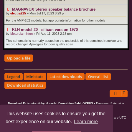
Good information on pickups and needles
MAGNAVOX Stereo speaker balance brochure
by
electra225
»
Mon Jul 17, 2023 8:29 pm
For the AMP-182 models, but appropriate information for other models
KLH model 20 - silicon version 1970
by
Motorola minion
»
Fri Aug 11, 2023 2:18 pm
This schematic is normally pasted on the underside of this combined receiver and
record changer. Apologies for poor quality scan
Upload a file
Legend
Ministats
Latest downloads
Overall list
Download statistics
Download Extension © by Hotschi, Demolition Fabi, OXPUS
• Download Extension
English language © by OXPUS
This website uses cookies to ensure you get the
Board index
All times are
UTC
best experience on our website.
Learn more
phpBB3 Forum Customized by
©RAD Websites