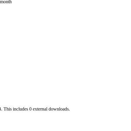
s month
. This includes 0 external downloads.