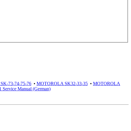
K-73-74-75-76
•
MOTOROLA SK32-33-35
•
MOTOROLA
ervice Manual (German)