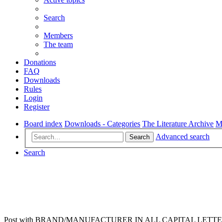
Search
Members
The team
Donations
FAQ
Downloads
Rules
Login
Register
Board index
Downloads - Categories
The Literature Archive
M
Advanced search
Search
Search
Post with BRAND/MANUFACTURER IN ALL CAPITAL LETTERS, no