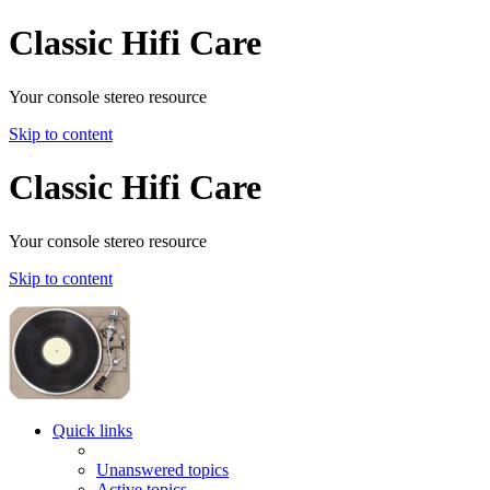
Classic Hifi Care
Your console stereo resource
Skip to content
Classic Hifi Care
Your console stereo resource
Skip to content
Quick links
Unanswered topics
Active topics