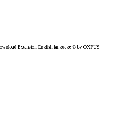
ownload Extension English language © by OXPUS