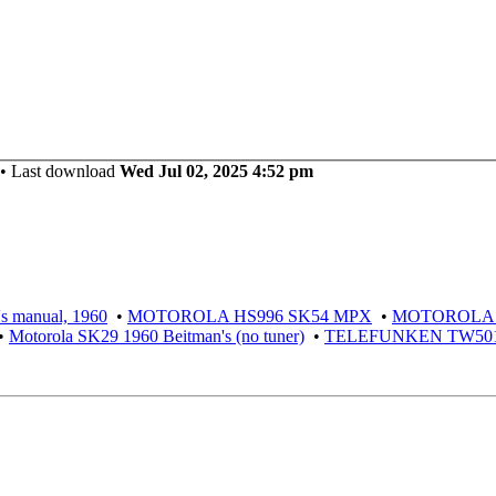
 Last download
Wed Jul 02, 2025 4:52 pm
 manual, 1960
•
MOTOROLA HS996 SK54 MPX
•
MOTOROLA S
•
Motorola SK29 1960 Beitman's (no tuner)
•
TELEFUNKEN TW501 S