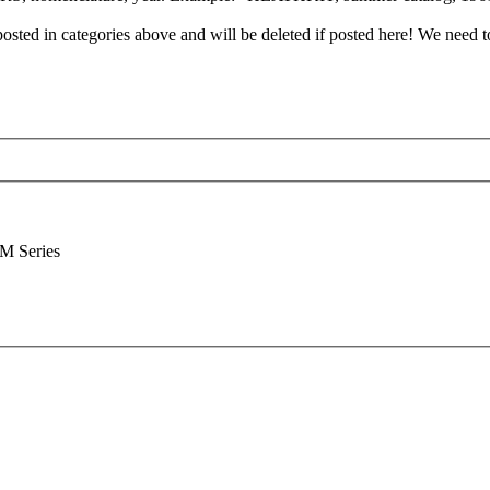
posted in categories above and will be deleted if posted here! We need t
M Series