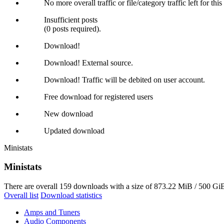
No more overall traffic or file/category traffic left for thi
Insufficient posts
(0 posts required).
Download!
Download! External source.
Download! Traffic will be debited on user account.
Free download for registered users
New download
Updated download
Ministats
Ministats
There are overall 159 downloads with a size of 873.22 MiB / 500 GiB
Overall list
Download statistics
Amps and Tuners
Audio Components