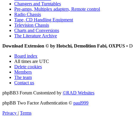
Changers and Turntables
Pre-amps, Multiplex adapters, Remote control
Radio Chassis
Tape, CD Handling Equipment
Television Chassis
Charts and Conversions
The Literature Archive
Download Extension © by Hotschi, Demolition Fabi, OXPUS
• D
Board index
All times are
UTC
Delete cookies
Members
The team
Contact us
phpBB3 Forum Customized by
©RAD Websites
phpBB Two Factor Authentication ©
paul999
Privacy
|
Terms