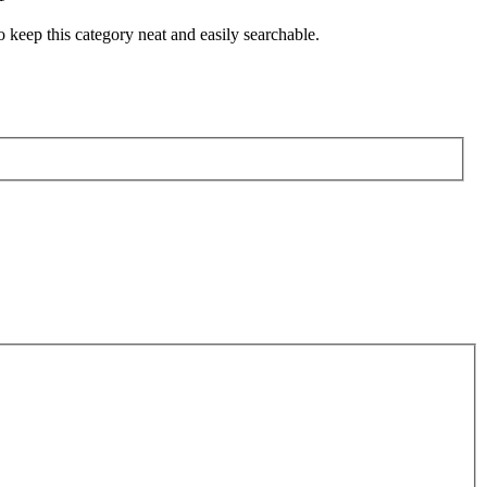
o keep this category neat and easily searchable.