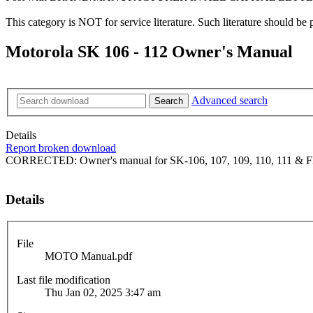
This category is NOT for service literature. Such literature should be 
Motorola SK 106 - 112 Owner's Manual
Advanced search
Search
Details
Report broken download
CORRECTED: Owner's manual for SK-106, 107, 109, 110, 111 & F
Details
File
MOTO Manual.pdf
Last file modification
Thu Jan 02, 2025 3:47 am