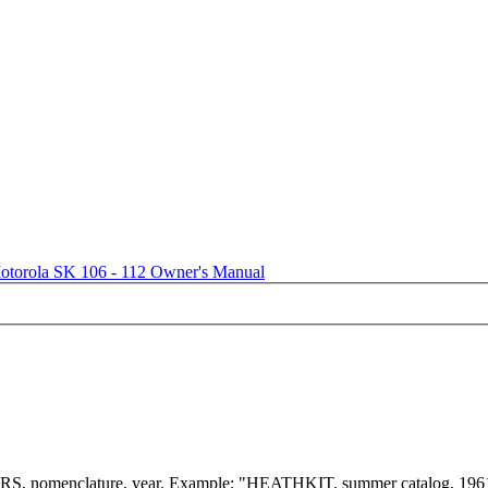
otorola SK 106 - 112 Owner's Manual
menclature, year. Example: "HEATHKIT, summer catalog, 196